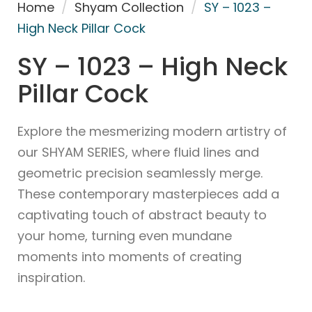
Home
/
Shyam Collection
/
SY – 1023 –
High Neck Pillar Cock
SY – 1023 – High Neck
Pillar Cock
Explore the mesmerizing modern artistry of
our SHYAM SERIES, where fluid lines and
geometric precision seamlessly merge.
These contemporary masterpieces add a
captivating touch of abstract beauty to
your home, turning even mundane
moments into moments of creating
inspiration.