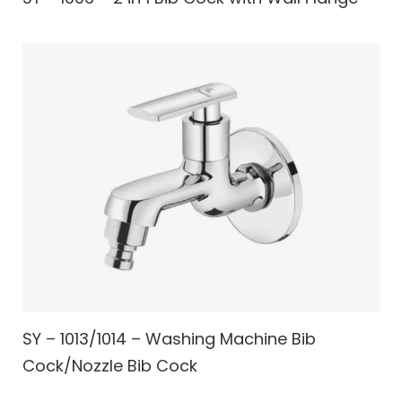
SY – 1013/1014 – Washing Machine Bib
Cock/Nozzle Bib Cock