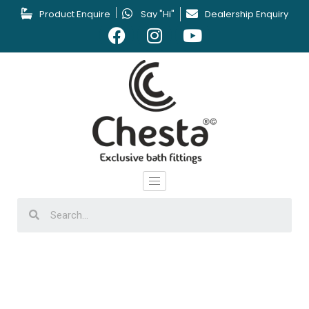
Product Enquire
Say "Hi"
Dealership Enquiry