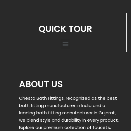
QUICK TOUR
ABOUT US
Chesta Bath Fittings, recognized as the best
bath fitting manufacturer in India and a
leading bath fitting manufacturer in Gujarat,
we blend style and durability in every product.
Explore our premium collection of faucets,