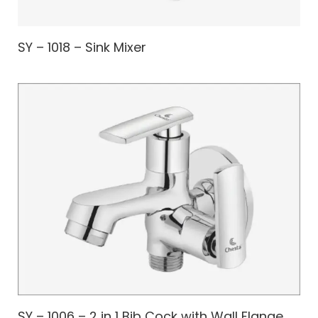
SY – 1018 – Sink Mixer
SY – 1006 – 2 in 1 Bib Cock with Wall Flange