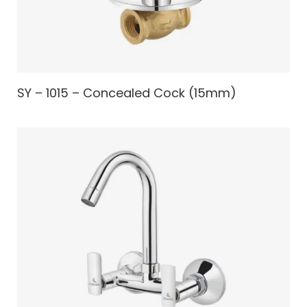
SY – 1015 – Concealed Cock (15mm)