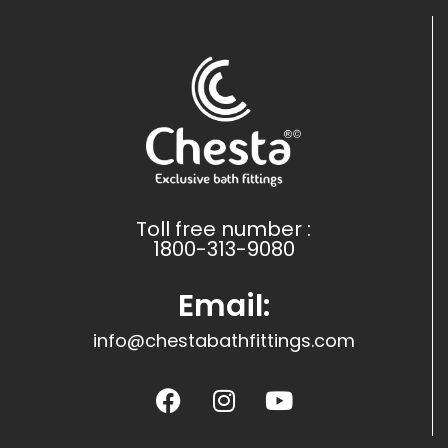
Toll free number :
1800-313-9080
Email:
info@chestabathfittings.com