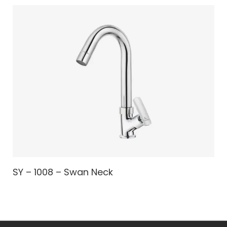
SY – 1008 – Swan Neck