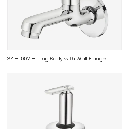
SY – 1002 – Long Body with Wall Flange