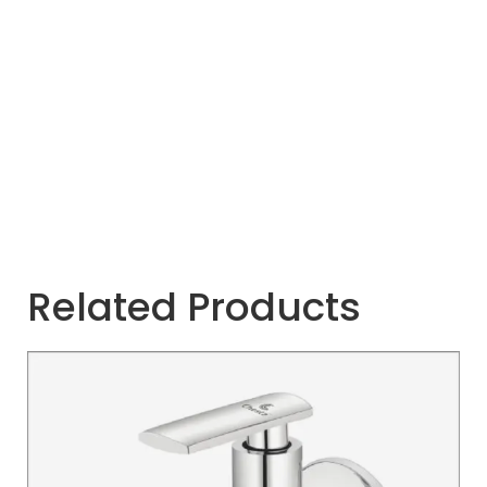
Related Products