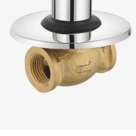
READ MORE