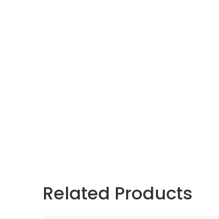
Related Products