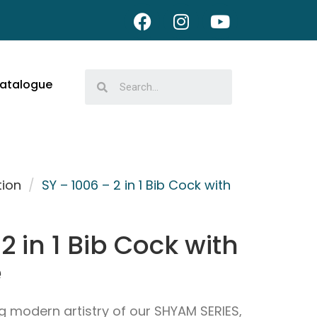
atalogue
tion
/
SY – 1006 – 2 in 1 Bib Cock with
2 in 1 Bib Cock with
e
g modern artistry of our SHYAM SERIES,