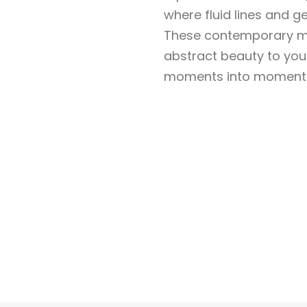
where fluid lines and 
These contemporary ma
abstract beauty to yo
moments into moments o