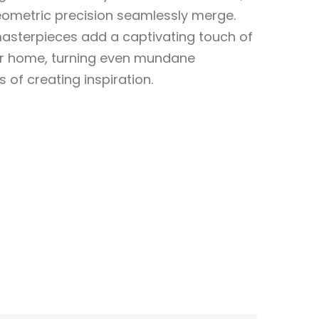
geometric precision seamlessly merge.
sterpieces add a captivating touch of
ur home, turning even mundane
f creating inspiration.