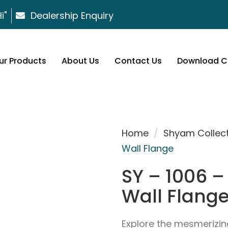
i"
Dealership Enquiry
ur Products
About Us
Contact Us
Download C
Home
/
Shyam Collec
Wall Flange
SY – 1006 – 
Wall Flang
Explore the mesmerizin