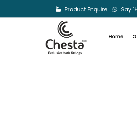
Product Enquire
Say "H
Home
O