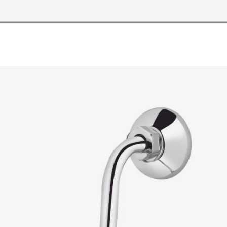
READ MORE