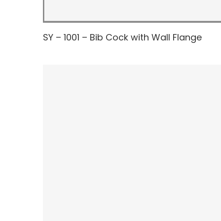
SY – 1001 – Bib Cock with Wall Flange