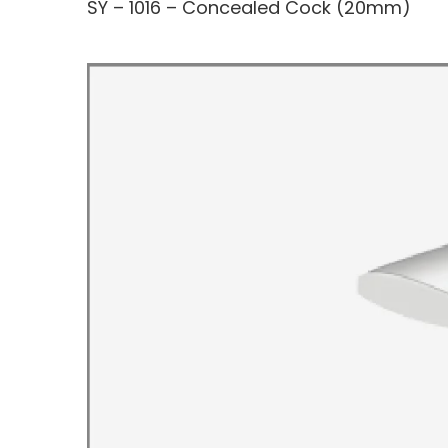
SY – 1016 – Concealed Cock (20mm)