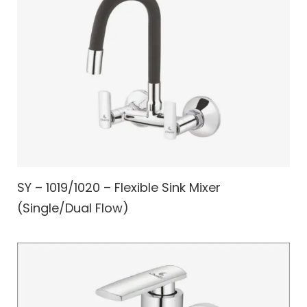
SY – 1019/1020 – Flexible Sink Mixer
(Single/Dual Flow)