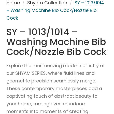
Home
/
Shyam Collection
/
SY – 1013/1014
– Washing Machine Bib Cock/Nozzle Bib
Cock
SY – 1013/1014 –
Washing Machine Bib
Cock/Nozzle Bib Cock
Explore the mesmerizing modern artistry of
our SHYAM SERIES, where fluid lines and
geometric precision seamlessly merge.
These contemporary masterpieces add a
captivating touch of abstract beauty to
your home, turning even mundane
moments into moments of creating