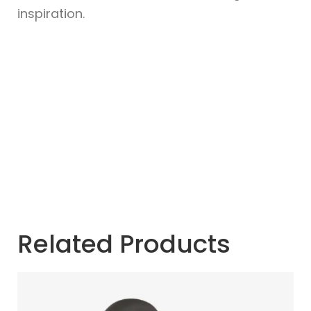
inspiration.
Related Products