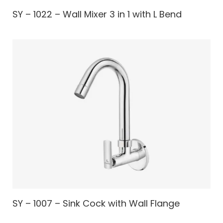
SY – 1022 – Wall Mixer 3 in 1 with L Bend
SY – 1007 – Sink Cock with Wall Flange