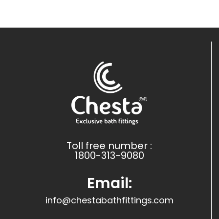
Toll free number :
1800-313-9080
Email:
info@chestabathfittings.com