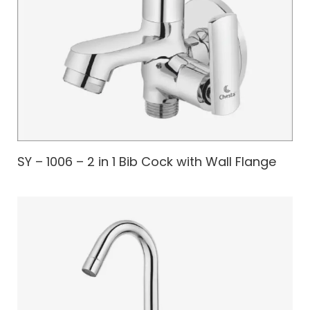
SY – 1006 – 2 in 1 Bib Cock with Wall Flange