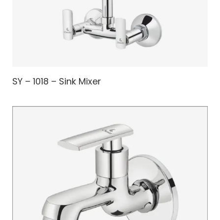
SY – 1018 – Sink Mixer