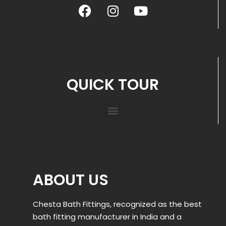
QUICK TOUR
ABOUT US
Chesta Bath Fittings, recognized as the best
bath fitting manufacturer in India and a