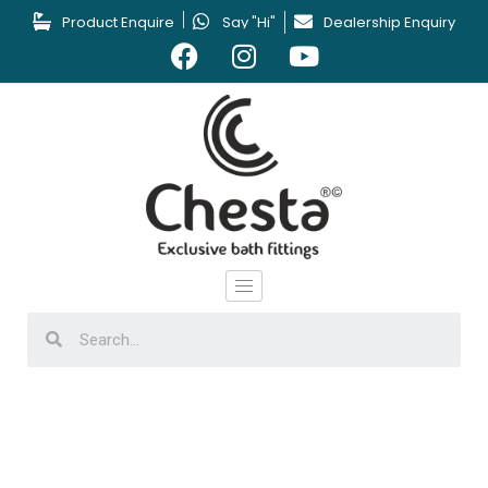
Product Enquire
Say "Hi"
Dealership Enquiry