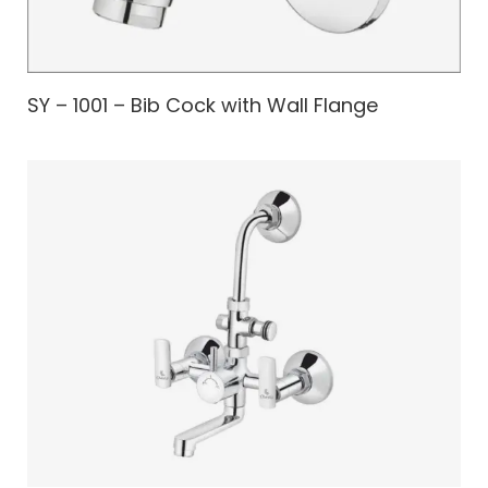
SY – 1001 – Bib Cock with Wall Flange