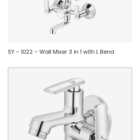
SY – 1022 – Wall Mixer 3 in 1 with L Bend