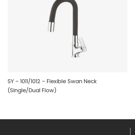
SY – 1011/1012 – Flexible Swan Neck
(Single/Dual Flow)