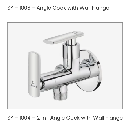
SY – 1003 – Angle Cock with Wall Flange
SY – 1004 – 2 in 1 Angle Cock with Wall Flange