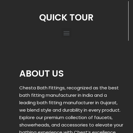
QUICK TOUR
ABOUT US
Chesta Bath Fittings, recognized as the best
bath fitting manufacturer in India and a
leading bath fitting manufacturer in Gujarat,
we blend style and durability in every product.
Explore our premium collection of faucets,
showerheads, and accessories to elevate your
bathing experience with Chest’s excellence