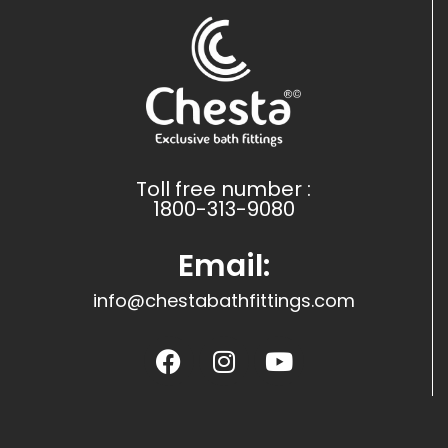
Toll free number :
1800-313-9080
Email:
info@chestabathfittings.com