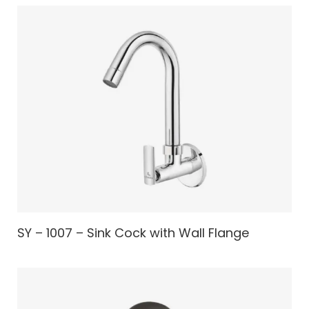
SY – 1007 – Sink Cock with Wall Flange