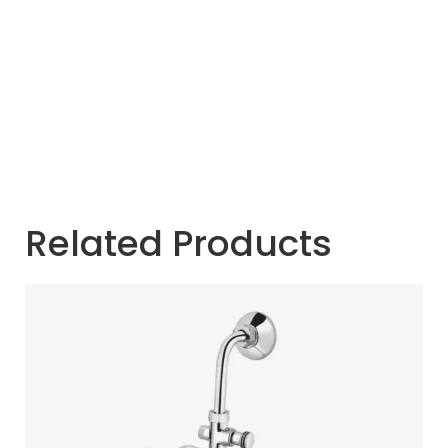
Related Products