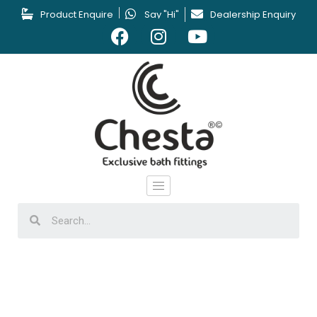
Product Enquire
Say "Hi"
Dealership Enquiry