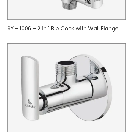
SY – 1006 – 2 in 1 Bib Cock with Wall Flange