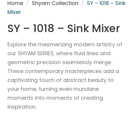
Home
/
Shyam Collection
/
SY – 1018 – Sink
Mixer
SY – 1018 – Sink Mixer
Explore the mesmerizing modern artistry of
our SHYAM SERIES, where fluid lines and
geometric precision seamlessly merge.
These contemporary masterpieces add a
captivating touch of abstract beauty to
your home, turning even mundane
moments into moments of creating
inspiration.