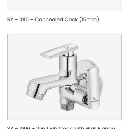
SY – 1015 – Concealed Cock (15mm)
SY – 1006 – 2 in 1 Bib Cock with Wall Flange