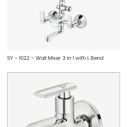
SY – 1022 – Wall Mixer 3 in 1 with L Bend