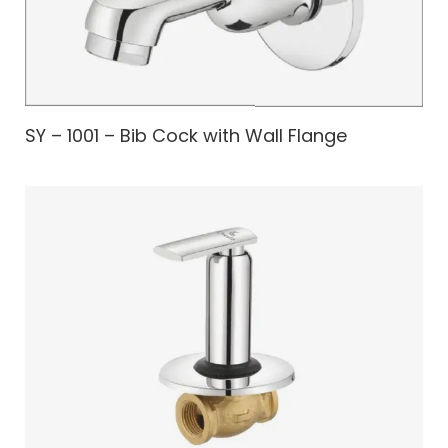
SY – 1001 – Bib Cock with Wall Flange