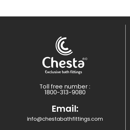
Toll free number :
1800-313-9080
Email:
info@chestabathfittings.com