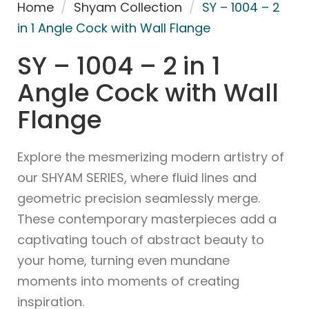
Home
/
Shyam Collection
/
SY – 1004 – 2
in 1 Angle Cock with Wall Flange
SY – 1004 – 2 in 1
Angle Cock with Wall
Flange
Explore the mesmerizing modern artistry of
our SHYAM SERIES, where fluid lines and
geometric precision seamlessly merge.
These contemporary masterpieces add a
captivating touch of abstract beauty to
your home, turning even mundane
moments into moments of creating
inspiration.