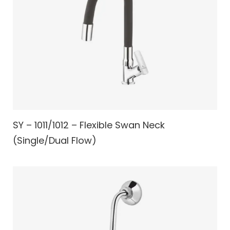
SY – 1011/1012 – Flexible Swan Neck
(Single/Dual Flow)