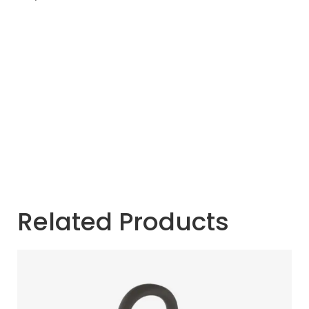
Related Products