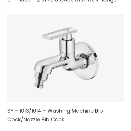
SY – 1013/1014 – Washing Machine Bib
Cock/Nozzle Bib Cock