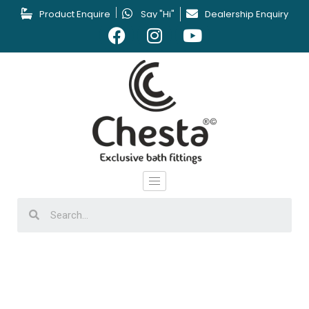
Product Enquire
Say "Hi"
Dealership Enquiry