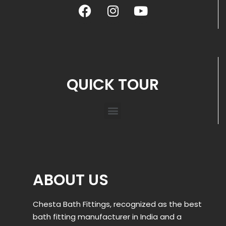
QUICK TOUR
ABOUT US
Chesta Bath Fittings, recognized as the best
bath fitting manufacturer in India and a