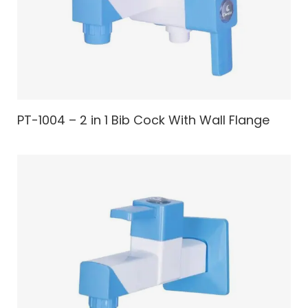
PT-1004 – 2 in 1 Bib Cock With Wall Flange