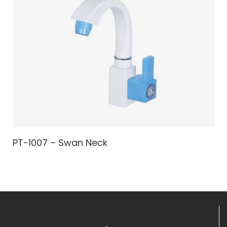
PT-1007 – Swan Neck