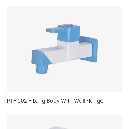
PT-1002 – Long Body With Wall Flange