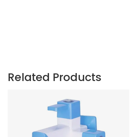
Related Products