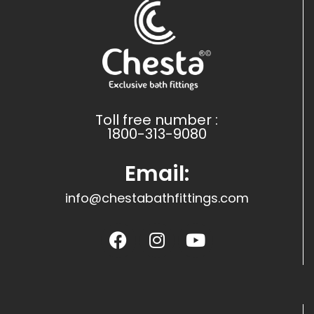
Toll free number :
1800-313-9080
Email:
info@chestabathfittings.com