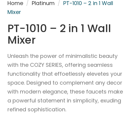
Home
/
Platinum
/
PT-1010 – 2 in 1 Wall
Mixer
PT-1010 – 2 in 1 Wall
Mixer
Unleash the power of minimalistic beauty
with the COZY SERIES, offering seamless
functionality that effoetlessly elevetes your
space. Designed to complement any decor
with modern elegance, these faucets make
a powerful statement in simplicity, exuding
refined sophistication.