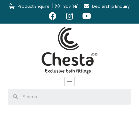
Product Enquire
Say "Hi"
Dealership Enquiry