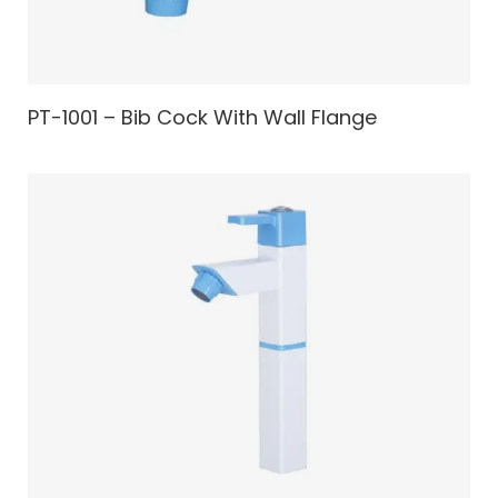
PT-1001 – Bib Cock With Wall Flange