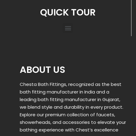
QUICK TOUR
ABOUT US
Chesta Bath Fittings, recognized as the best
bath fitting manufacturer in India and a
leading bath fitting manufacturer in Gujarat,
we blend style and durability in every product.
Explore our premium collection of faucets,
showerheads, and accessories to elevate your
bathing experience with Chest’s excellence