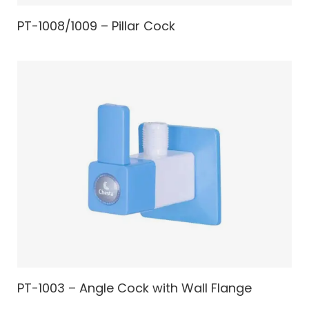
PT-1008/1009 – Pillar Cock
PT-1003 – Angle Cock with Wall Flange