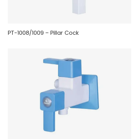
PT-1008/1009 – Pillar Cock