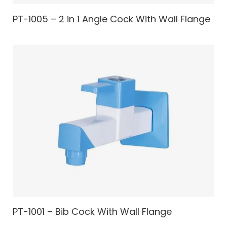
PT-1005 – 2 in 1 Angle Cock With Wall Flange
PT-1001 – Bib Cock With Wall Flange