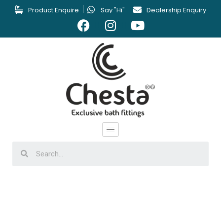
Product Enquire
Say "Hi"
Dealership Enquiry