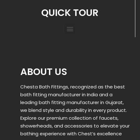
QUICK TOUR
ABOUT US
Chesta Bath Fittings, recognized as the best
bath fitting manufacturer in India and a
leading bath fitting manufacturer in Gujarat,
we blend style and durability in every product.
Explore our premium collection of faucets,
showerheads, and accessories to elevate your
bathing experience with Chest’s excellence