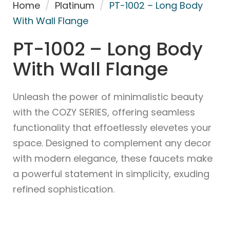
Home
/
Platinum
/
PT-1002 – Long Body
With Wall Flange
PT-1002 – Long Body
With Wall Flange
Unleash the power of minimalistic beauty
with the COZY SERIES, offering seamless
functionality that effoetlessly elevetes your
space. Designed to complement any decor
with modern elegance, these faucets make
a powerful statement in simplicity, exuding
refined sophistication.