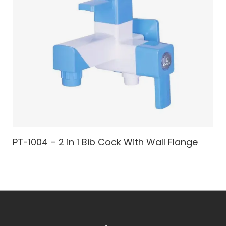
PT-1004 – 2 in 1 Bib Cock With Wall Flange