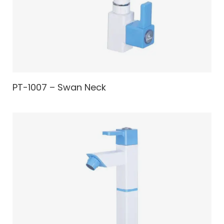
PT-1007 – Swan Neck