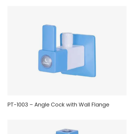
PT-1003 – Angle Cock with Wall Flange