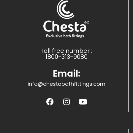
Toll free number :
1800-313-9080
Email:
info@chestabathfittings.com