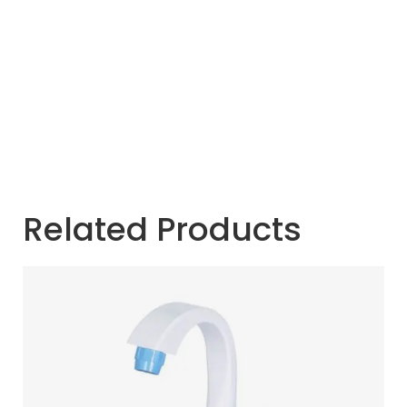
Related Products