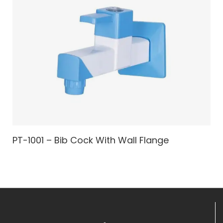
PT-1001 – Bib Cock With Wall Flange