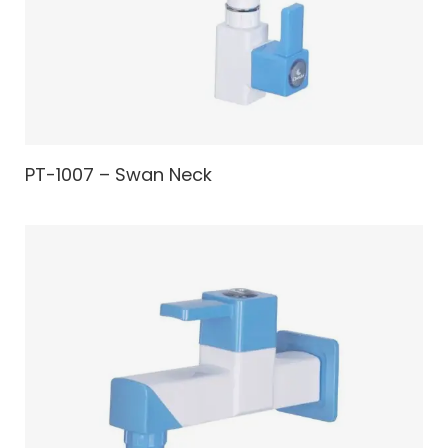
PT-1007 – Swan Neck