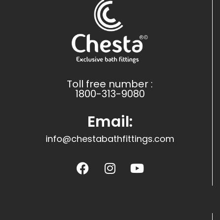
Toll free number :
1800-313-9080
Email:
info@chestabathfittings.com