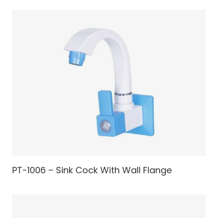
PT-1006 – Sink Cock With Wall Flange