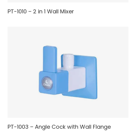
PT-1010 – 2 in 1 Wall Mixer
PT-1003 – Angle Cock with Wall Flange