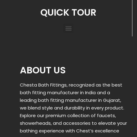
QUICK TOUR
ABOUT US
Chesta Bath Fittings, recognized as the best
bath fitting manufacturer in India and a
leading bath fitting manufacturer in Gujarat,
we blend style and durability in every product.
Explore our premium collection of faucets,
showerheads, and accessories to elevate your
bathing experience with Chest’s excellence