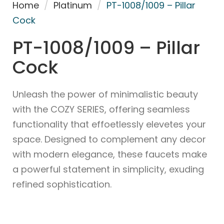
Home
/
Platinum
/
PT-1008/1009 – Pillar
Cock
PT-1008/1009 – Pillar
Cock
Unleash the power of minimalistic beauty
with the COZY SERIES, offering seamless
functionality that effoetlessly elevetes your
space. Designed to complement any decor
with modern elegance, these faucets make
a powerful statement in simplicity, exuding
refined sophistication.