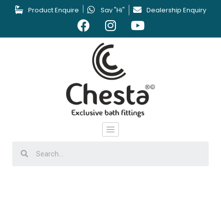
Product Enquire
Say "Hi"
Dealership Enquiry