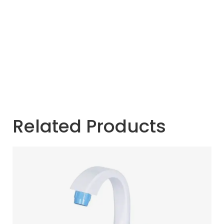
Related Products