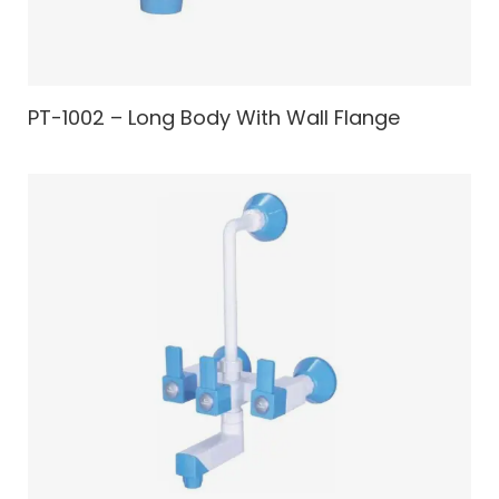
PT-1002 – Long Body With Wall Flange