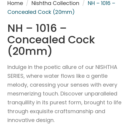
Home
/
Nishtha Collection
/
NH – 1016 –
Concealed Cock (20mm)
NH – 1016 –
Concealed Cock
(20mm)
Indulge in the poetic allure of our NISHTHA
SERIES, where water flows like a gentle
melody, caressing your senses with every
mesmerizing touch. Discover unparalleled
tranquillity in its purest form, brought to life
through exquisite craftsmanship and
innovative design.