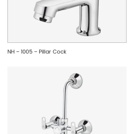
NH – 1005 – Pillar Cock