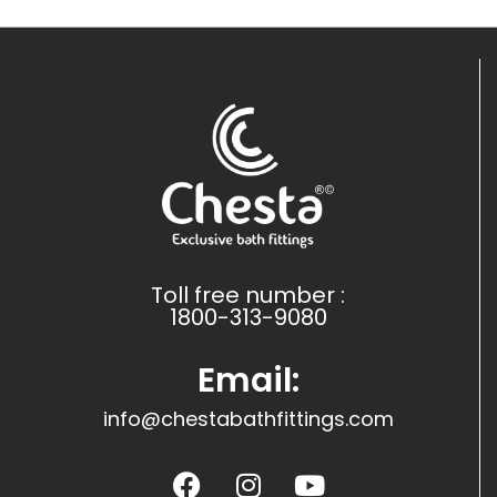
Toll free number :
1800-313-9080
Email:
info@chestabathfittings.com