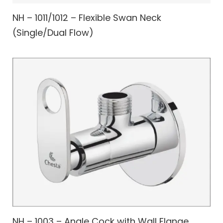
NH – 1011/1012 – Flexible Swan Neck
(Single/Dual Flow)
NH – 1003 – Angle Cock with Wall Flange