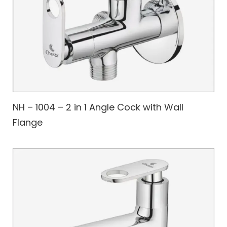
NH – 1004 – 2 in 1 Angle Cock with Wall
Flange