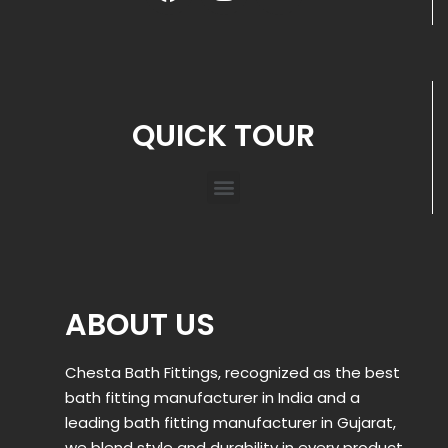
QUICK TOUR
ABOUT US
Chesta Bath Fittings, recognized as the best
bath fitting manufacturer in India and a
leading bath fitting manufacturer in Gujarat,
we blend style and durability in every product.