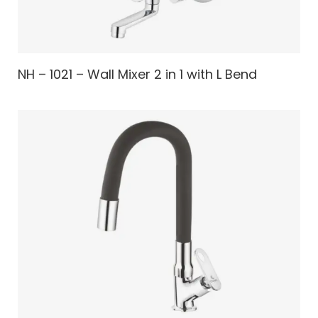
NH – 1021 – Wall Mixer 2 in 1 with L Bend