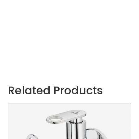
Related Products