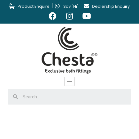
Product Enquire
Say "Hi"
Dealership Enquiry