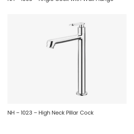
NH – 1023 – High Neck Pillar Cock