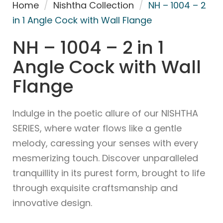
Home
/
Nishtha Collection
/
NH – 1004 – 2
in 1 Angle Cock with Wall Flange
NH – 1004 – 2 in 1
Angle Cock with Wall
Flange
Indulge in the poetic allure of our NISHTHA
SERIES, where water flows like a gentle
melody, caressing your senses with every
mesmerizing touch. Discover unparalleled
tranquillity in its purest form, brought to life
through exquisite craftsmanship and
innovative design.