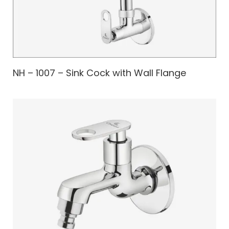
NH – 1007 – Sink Cock with Wall Flange