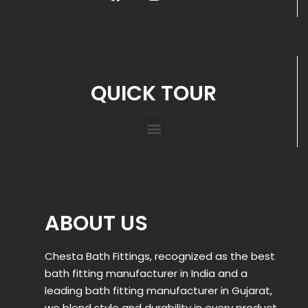
QUICK TOUR
ABOUT US
Chesta Bath Fittings, recognized as the best
bath fitting manufacturer in India and a
leading bath fitting manufacturer in Gujarat,
we blend style and durability in every product.