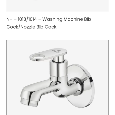
NH – 1013/1014 – Washing Machine Bib
Cock/Nozzle Bib Cock