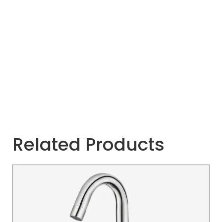
Related Products