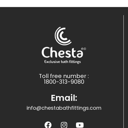
Toll free number :
1800-313-9080
Email:
info@chestabathfittings.com