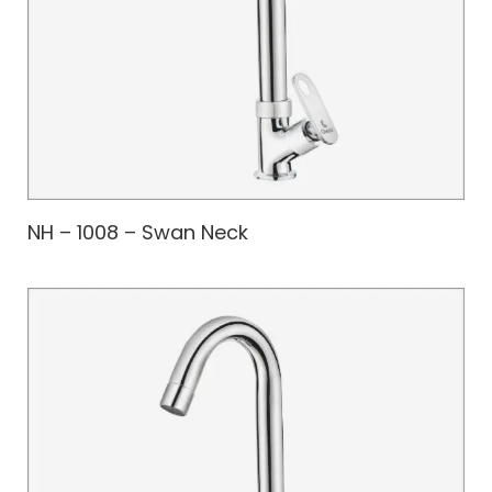
NH – 1008 – Swan Neck