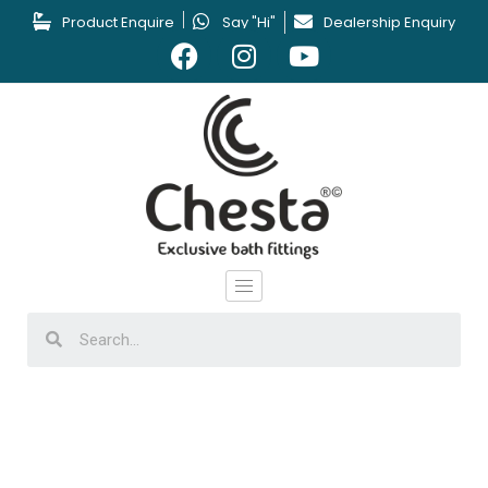
Product Enquire
Say "Hi"
Dealership Enquiry