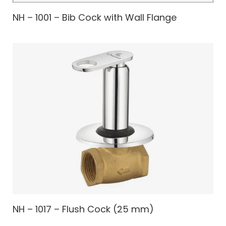
NH – 1001 – Bib Cock with Wall Flange
NH – 1017 – Flush Cock (25 mm)