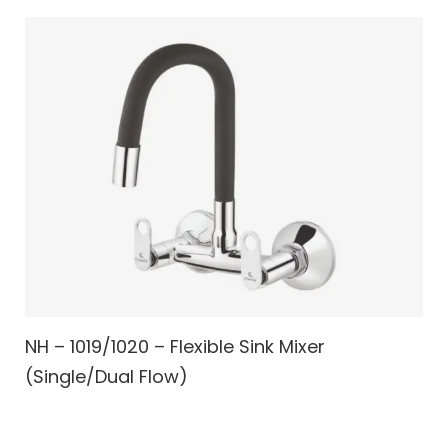
NH – 1019/1020 – Flexible Sink Mixer
(Single/Dual Flow)