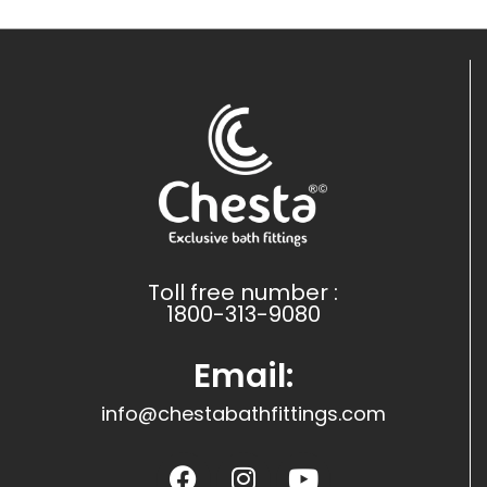
Toll free number :
1800-313-9080
Email:
info@chestabathfittings.com