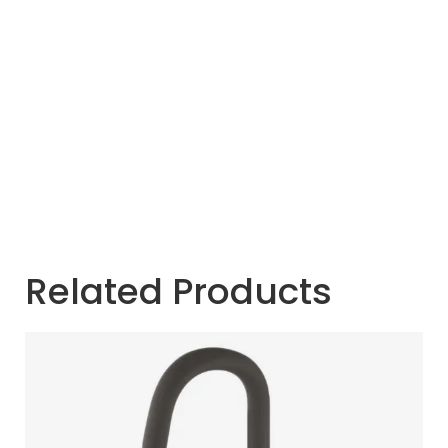
Related Products