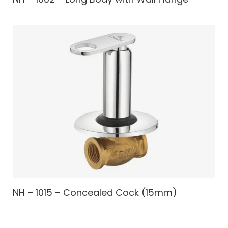
NH – 1015 – Concealed Cock (15mm)