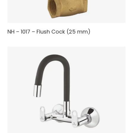
NH – 1017 – Flush Cock (25 mm)