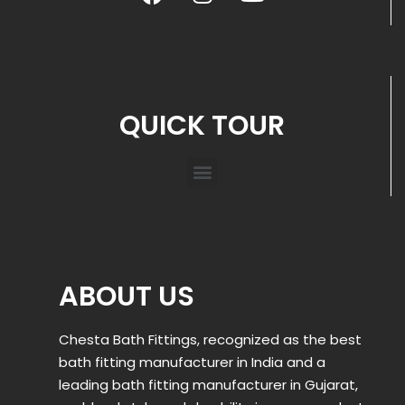
QUICK TOUR
ABOUT US
Chesta Bath Fittings, recognized as the best
bath fitting manufacturer in India and a
leading bath fitting manufacturer in Gujarat,