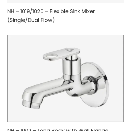
NH – 1019/1020 – Flexible Sink Mixer
(Single/Dual Flow)
NH – 1002 – Long Body with Wall Flange