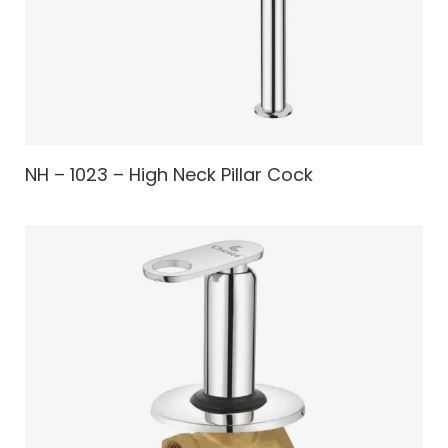
NH – 1023 – High Neck Pillar Cock