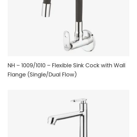
NH – 1009/1010 – Flexible Sink Cock with Wall
Flange (Single/Dual Flow)