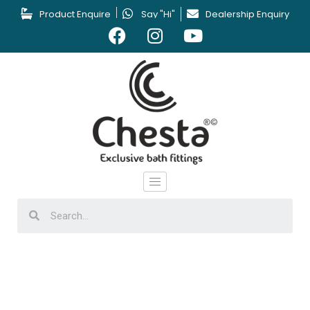
Product Enquire
Say "Hi"
Dealership Enquiry