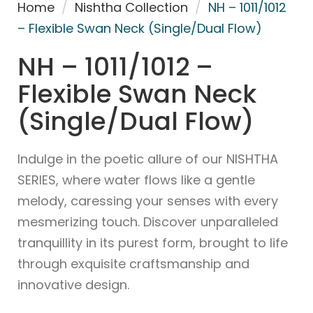
Home
/
Nishtha Collection
/
NH – 1011/1012
– Flexible Swan Neck (Single/Dual Flow)
NH – 1011/1012 –
Flexible Swan Neck
(Single/Dual Flow)
Indulge in the poetic allure of our NISHTHA
SERIES, where water flows like a gentle
melody, caressing your senses with every
mesmerizing touch. Discover unparalleled
tranquillity in its purest form, brought to life
through exquisite craftsmanship and
innovative design.