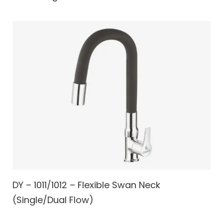
DY – 1011/1012 – Flexible Swan Neck
(Single/Dual Flow)