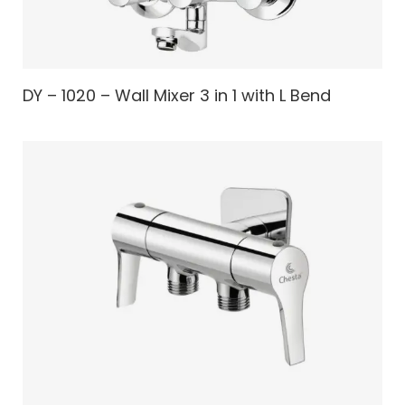
DY – 1020 – Wall Mixer 3 in 1 with L Bend