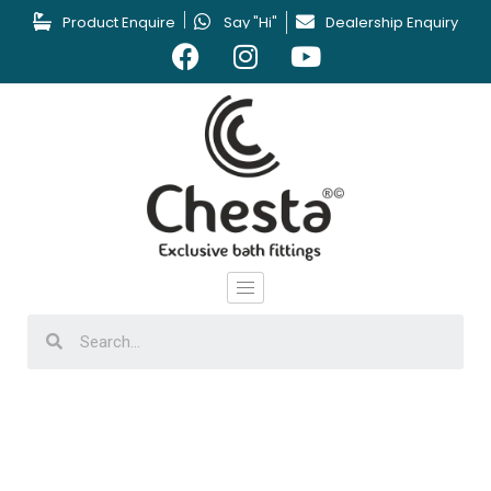
Product Enquire
Say "Hi"
Dealership Enquiry