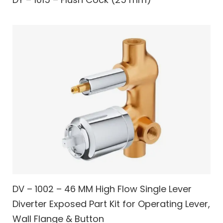
DV – 1002 – 46 MM High Flow Single Lever
Diverter Exposed Part Kit for Operating Lever,
Wall Flange & Button