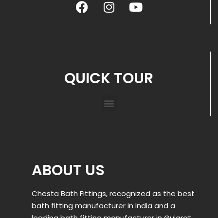
QUICK TOUR
ABOUT US
Chesta Bath Fittings, recognized as the best
bath fitting manufacturer in India and a
leading bath fitting manufacturer in Gujarat,