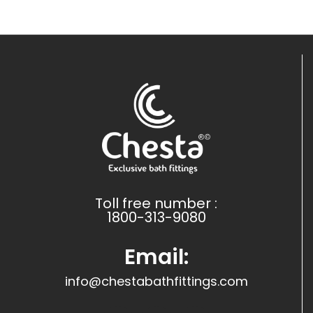
Toll free number :
1800-313-9080
Email:
info@chestabathfittings.com