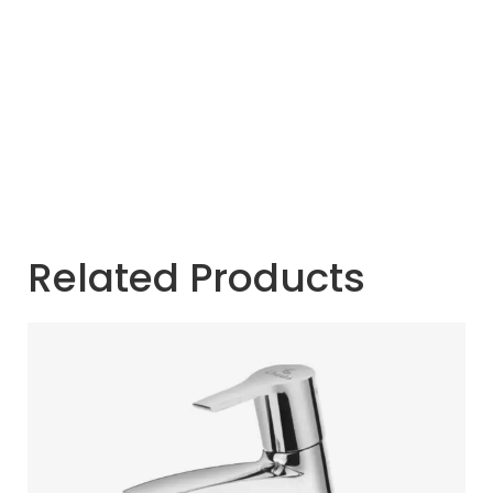
Related Products