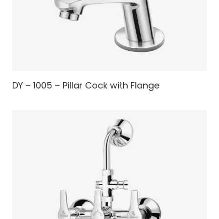
DY – 1005 – Pillar Cock with Flange