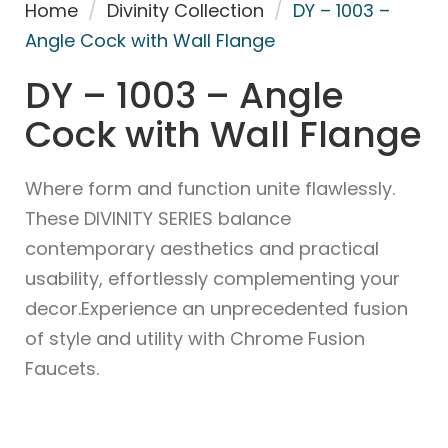
Home
/
Divinity Collection
/
DY – 1003 –
Angle Cock with Wall Flange
DY – 1003 – Angle
Cock with Wall Flange
Where form and function unite flawlessly.
These DIVINITY SERIES balance
contemporary aesthetics and practical
usability, effortlessly complementing your
decor.Experience an unprecedented fusion
of style and utility with Chrome Fusion
Faucets.