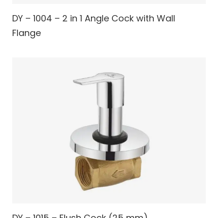
DY – 1004 – 2 in 1 Angle Cock with Wall
Flange
DY – 1015 – Flush Cock (25 mm)