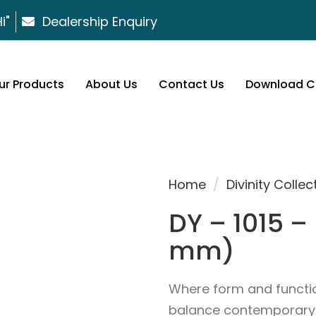
i"
Dealership Enquiry
ur Products
About Us
Contact Us
Download C
Home
/
Divinity Collec
DY – 1015 –
mm)
Where form and function
balance contemporary a