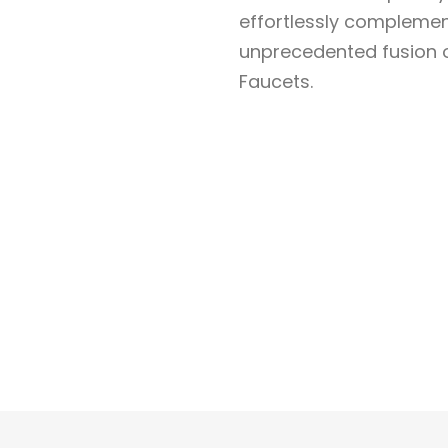
effortlessly complemen
unprecedented fusion of
Faucets.