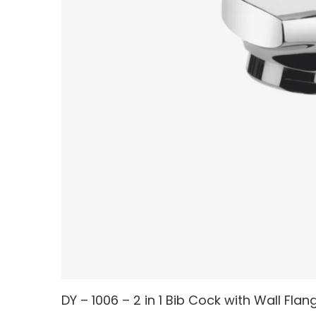
DY – 1006 – 2 in 1 Bib Cock with Wall Flan