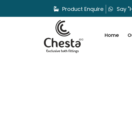
Product Enquire
Say "H
Home
O