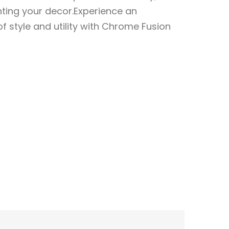
ting your decor.Experience an
 style and utility with Chrome Fusion