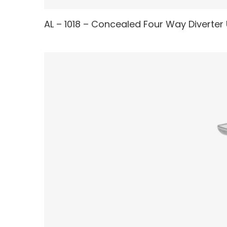
AL – 1018 – Concealed Four Way Diverter