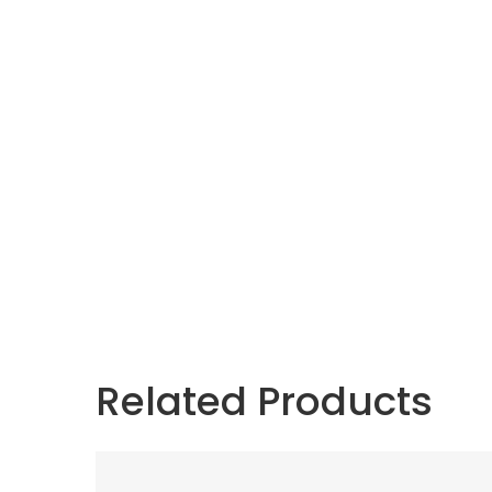
Related Products