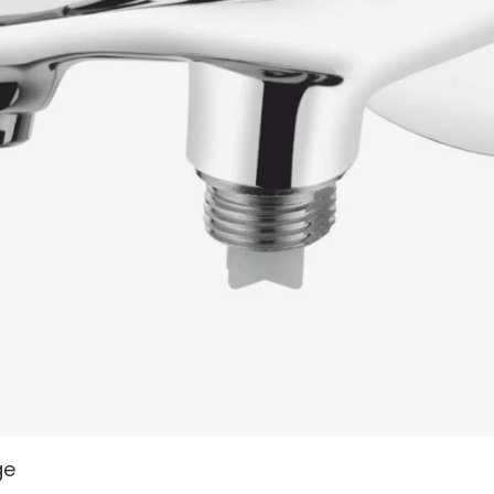
READ MORE
ge