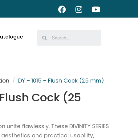
atalogue
tion
/
DY – 1015 – Flush Cock (25 mm)
 Flush Cock (25
 unite flawlessly. These DIVINITY SERIES
esthetics and practical usability,