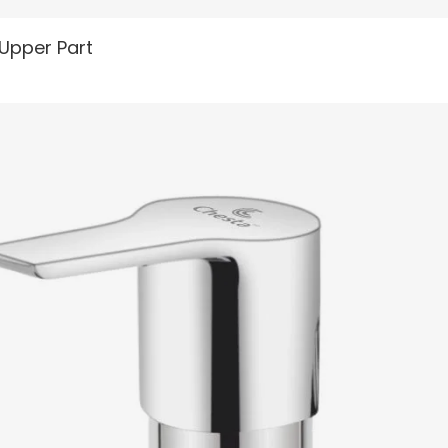
READ MORE
 Upper Part