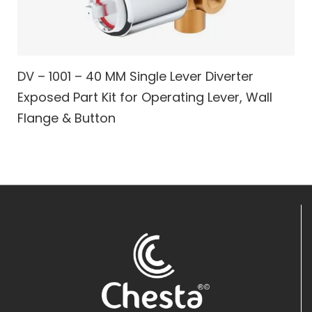
DV – 1001 – 40 MM Single Lever Diverter
Exposed Part Kit for Operating Lever, Wall
Flange & Button