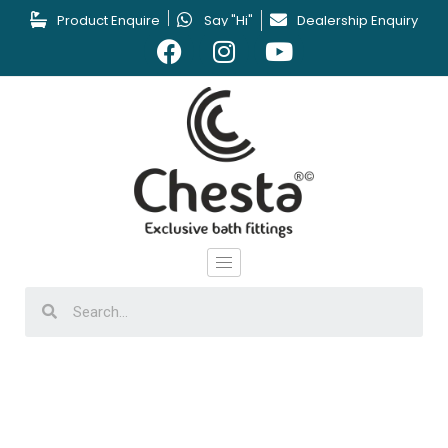
Product Enquire
Say "Hi"
Dealership Enquiry