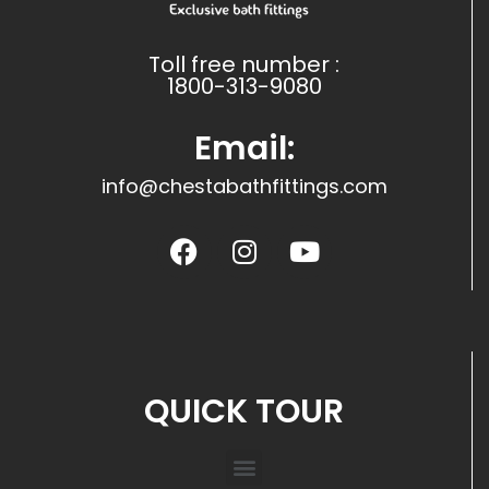
Toll free number :
1800-313-9080
Email:
info@chestabathfittings.com
QUICK TOUR