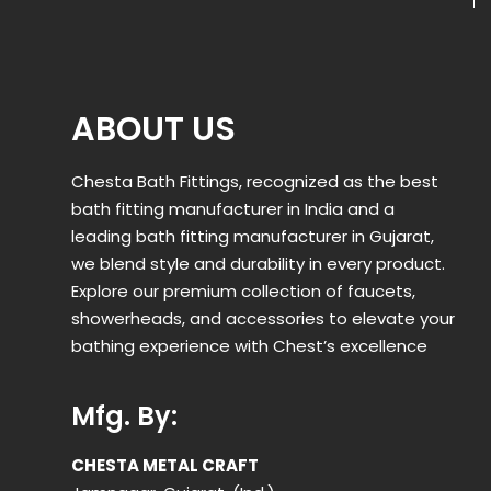
ABOUT US
Chesta Bath Fittings, recognized as the best
bath fitting manufacturer in India and a
leading bath fitting manufacturer in Gujarat,
we blend style and durability in every product.
Explore our premium collection of faucets,
showerheads, and accessories to elevate your
bathing experience with Chest’s excellence
Mfg. By:
CHESTA METAL CRAFT