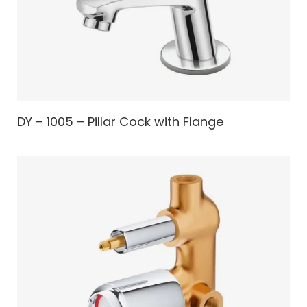
DY – 1005 – Pillar Cock with Flange