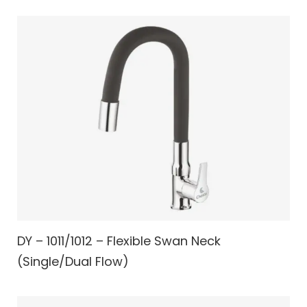
DY – 1011/1012 – Flexible Swan Neck
(Single/Dual Flow)