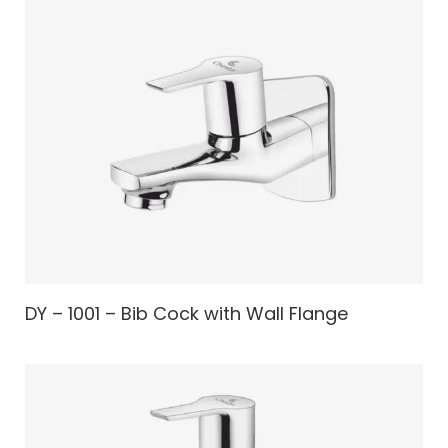
DY – 1001 – Bib Cock with Wall Flange