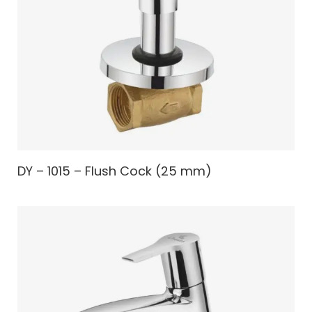
DY – 1015 – Flush Cock (25 mm)