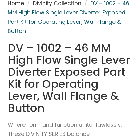
Home
/
Divinity Collection
/
DV – 1002 – 46
MM High Flow Single Lever Diverter Exposed
Part Kit for Operating Lever, Wall Flange &
Button
DV – 1002 – 46 MM
High Flow Single Lever
Diverter Exposed Part
Kit for Operating
Lever, Wall Flange &
Button
Where form and function unite flawlessly.
These DIVINITY SERIES balance