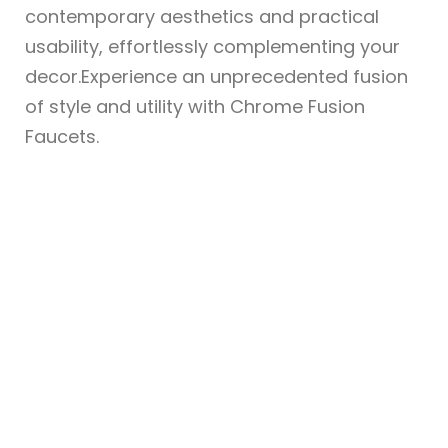
contemporary aesthetics and practical
usability, effortlessly complementing your
decor.Experience an unprecedented fusion
of style and utility with Chrome Fusion
Faucets.