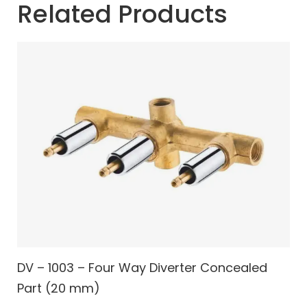
Related Products
DV – 1003 – Four Way Diverter Concealed
Part (20 mm)