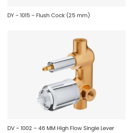
DY – 1015 – Flush Cock (25 mm)
DV – 1002 – 46 MM High Flow Single Lever