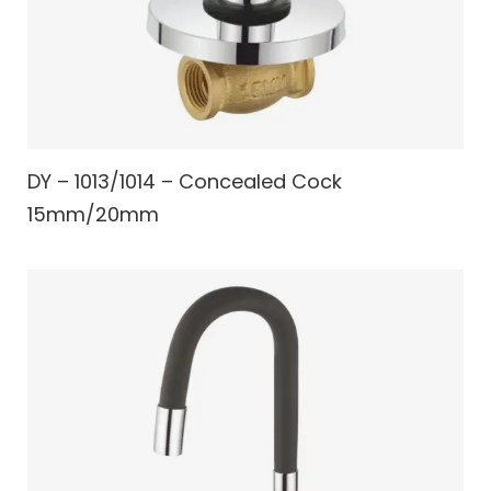
DY – 1013/1014 – Concealed Cock
15mm/20mm