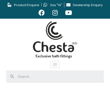
Product Enquire
Say "Hi"
Dealership Enquiry