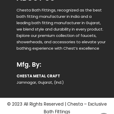
Chesta Bath Fittings, recognized as the best
bath fitting manufacturer in India and a
leading bath fitting manufacturer in Gujarat,
we blend style and durability in every product.
Explore our premium collection of faucets,
showerheads, and accessories to elevate your
bathing experience with Chest’s excellence
Mfg. By:
CHESTA METAL CRAFT
Jamnagar, Gujarat, (Ind.)
© 2023 All Rights Reserved | Chesta – Exclusive
Bath Fittings