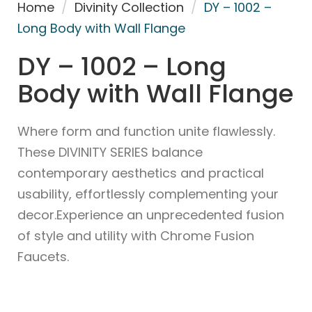
Home
/
Divinity Collection
/
DY – 1002 –
Long Body with Wall Flange
DY – 1002 – Long
Body with Wall Flange
Where form and function unite flawlessly.
These DIVINITY SERIES balance
contemporary aesthetics and practical
usability, effortlessly complementing your
decor.Experience an unprecedented fusion
of style and utility with Chrome Fusion
Faucets.