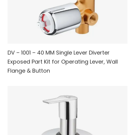
DV – 1001 – 40 MM Single Lever Diverter
Exposed Part Kit for Operating Lever, Wall
Flange & Button