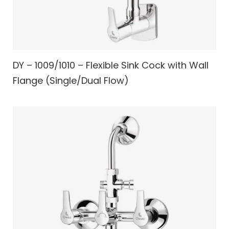
DY – 1009/1010 – Flexible Sink Cock with Wall
Flange (Single/Dual Flow)