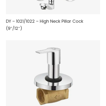
DY – 1021/1022 – High Neck Pillar Cock
(9″/12″)