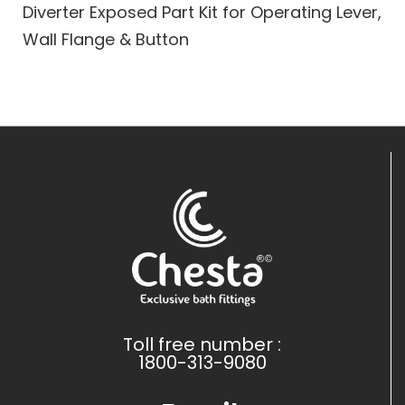
Diverter Exposed Part Kit for Operating Lever,
Wall Flange & Button
Toll free number :
1800-313-9080