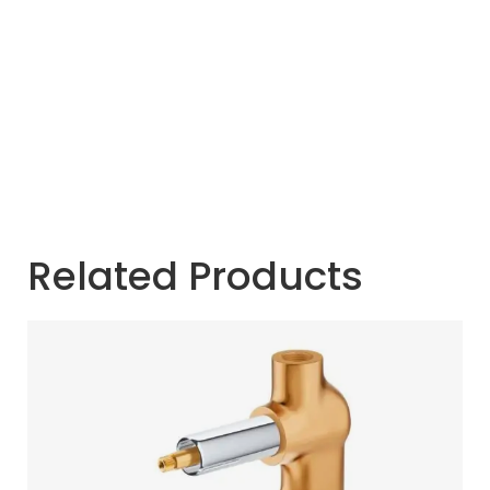
Related Products