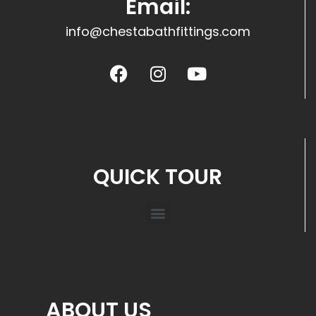
Email:
info@chestabathfittings.com
QUICK TOUR
ABOUT US