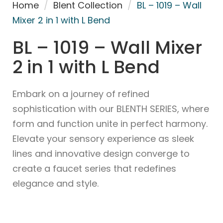
Home
/
Blent Collection
/
BL – 1019 – Wall
Mixer 2 in 1 with L Bend
BL – 1019 – Wall Mixer
2 in 1 with L Bend
Embark on a journey of refined
sophistication with our BLENTH SERIES, where
form and function unite in perfect harmony.
Elevate your sensory experience as sleek
lines and innovative design converge to
create a faucet series that redefines
elegance and style.