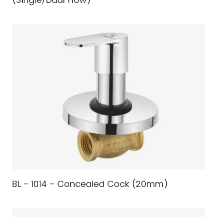
BL – 1014 – Concealed Cock (20mm)