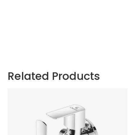
Related Products