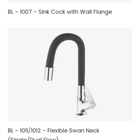
BL – 1007 – Sink Cock with Wall Flange
BL – 1011/1012 – Flexible Swan Neck
(Single/Dual Flow)