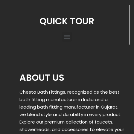
QUICK TOUR
ABOUT US
Chesta Bath Fittings, recognized as the best
bath fitting manufacturer in India and a
leading bath fitting manufacturer in Gujarat,
we blend style and durability in every product.
Explore our premium collection of faucets,
showerheads, and accessories to elevate your