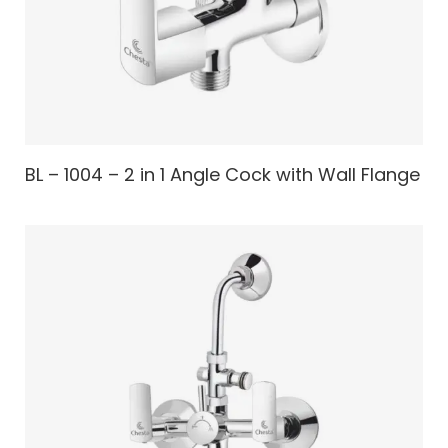
BL – 1004 – 2 in 1 Angle Cock with Wall Flange