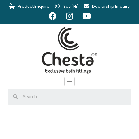
Product Enquire
Say "Hi"
Dealership Enquiry