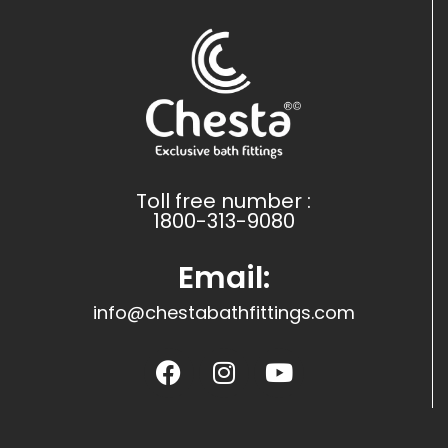
Toll free number :
1800-313-9080
Email:
info@chestabathfittings.com