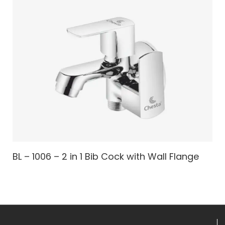
BL – 1006 – 2 in 1 Bib Cock with Wall Flange