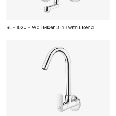
BL – 1020 – Wall Mixer 3 in 1 with L Bend