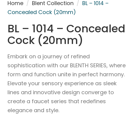
Home
/
Blent Collection
/
BL – 1014 –
Concealed Cock (20mm)
BL – 1014 – Concealed
Cock (20mm)
Embark on a journey of refined
sophistication with our BLENTH SERIES, where
form and function unite in perfect harmony.
Elevate your sensory experience as sleek
lines and innovative design converge to
create a faucet series that redefines
elegance and style.