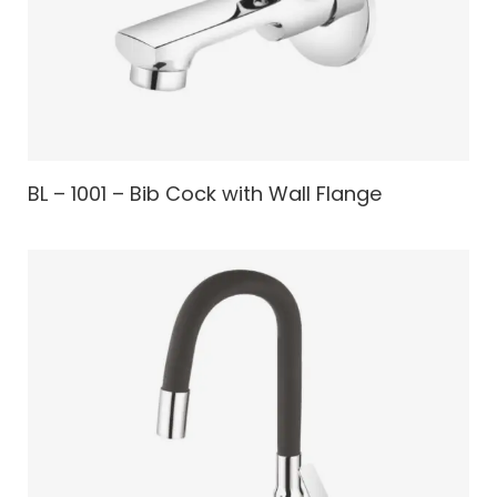
BL – 1001 – Bib Cock with Wall Flange