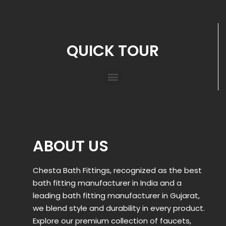
QUICK TOUR
ABOUT US
Chesta Bath Fittings, recognized as the best
bath fitting manufacturer in India and a
leading bath fitting manufacturer in Gujarat,
we blend style and durability in every product.
Explore our premium collection of faucets,