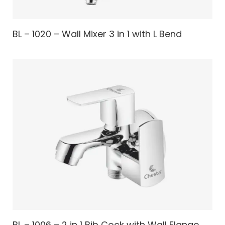
BL – 1020 – Wall Mixer 3 in 1 with L Bend
BL – 1006 – 2 in 1 Bib Cock with Wall Flange