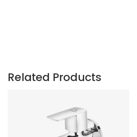
Related Products