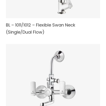
BL – 1011/1012 – Flexible Swan Neck
(Single/Dual Flow)