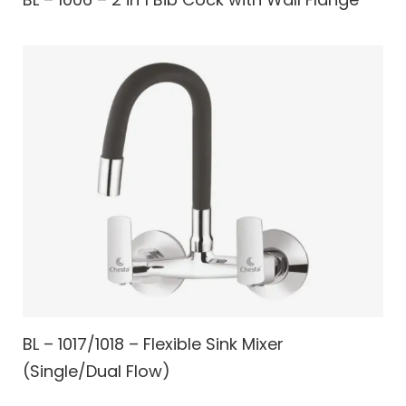
BL – 1017/1018 – Flexible Sink Mixer
(Single/Dual Flow)