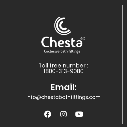
Toll free number :
1800-313-9080
Email:
info@chestabathfittings.com