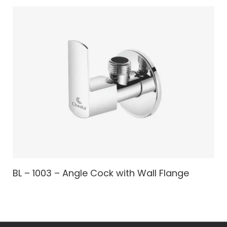
BL – 1003 – Angle Cock with Wall Flange