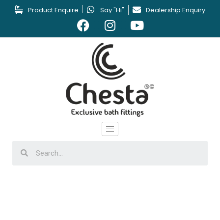
Product Enquire
Say "Hi"
Dealership Enquiry