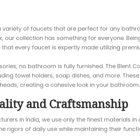
a variety of faucets that are perfect for any bathr
, our collection has something for everyone. Bei
 that every faucet is expertly made utilizing pre
ories, no bathroom is fully furnished. The Blent Co
uding towel holders, soap dishes, and more. Thes
ads, creating a cohesive look in your bathroom.
ality and Craftsmanship
turers in India, we use only the finest materials i
e rigors of daily use while maintaining their functi