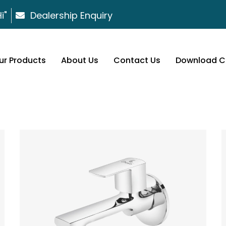
i"
Dealership Enquiry
ur Products
About Us
Contact Us
Download C