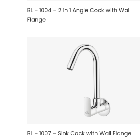
BL – 1004 – 2 in 1 Angle Cock with Wall
READ MORE
Flange
READ MORE
BL – 1007 – Sink Cock with Wall Flange