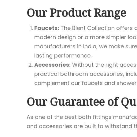
Our Product Range
Faucets:
The Blent Collection offers 
modern design or a more simpler look
manufacturers in India, we make sure
lasting performance.
Accessories:
Without the right access
practical bathroom accessories, incl
complement our faucets and showerhe
Our Guarantee of Qu
As one of the best bath fittings manufac
and accessories are built to withstand th