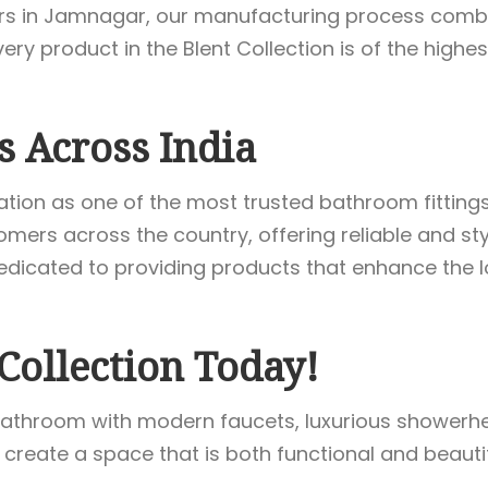
ers in Jamnagar, our manufacturing process combi
y product in the Blent Collection is of the highest
s Across India
ation as one of the most trusted bathroom fitting
mers across the country, offering reliable and sty
dicated to providing products that enhance the l
Collection Today!
athroom with modern faucets, luxurious showerhead
 create a space that is both functional and beautif