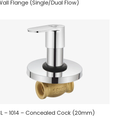
all Flange (Single/Dual Flow)
READ MORE
BL – 1014 – Concealed Cock (20mm)