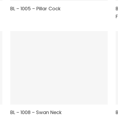
READ MORE
BL – 1005 – Pillar Cock
B
READ MORE
BL – 1008 – Swan Neck
B