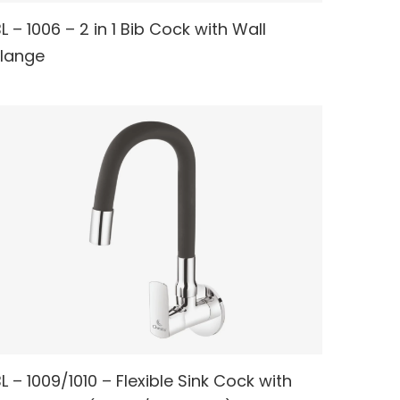
L – 1006 – 2 in 1 Bib Cock with Wall
READ MORE
Flange
L – 1009/1010 – Flexible Sink Cock with
READ MORE