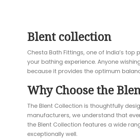
Blent collection
Chesta Bath Fittings, one of India’s to
your bathing experience. Anyone wishing 
because it provides the optimum balance 
Why Choose the Blent
The Blent Collection is thoughtfully de
manufacturers, we understand that every
the Blent Collection features a wide ra
exceptionally well.