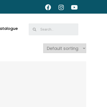
atalogue