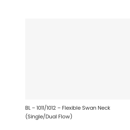
BL – 1011/1012 – Flexible Swan Neck
READ MORE
(Single/Dual Flow)