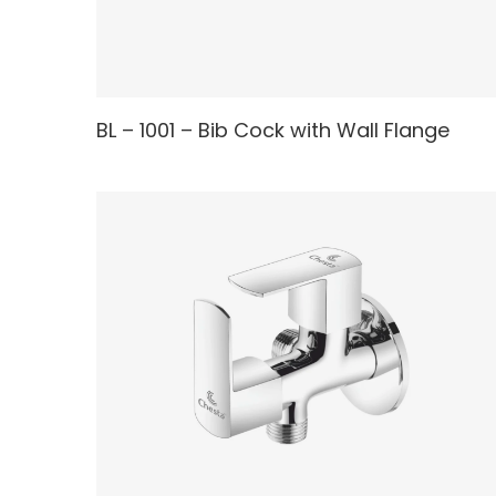
READ MORE
BL – 1001 – Bib Cock with Wall Flange