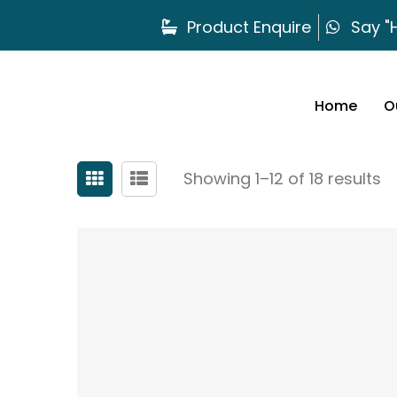
Product Enquire
Say "H
Home
O
Showing 1–12 of 18 results