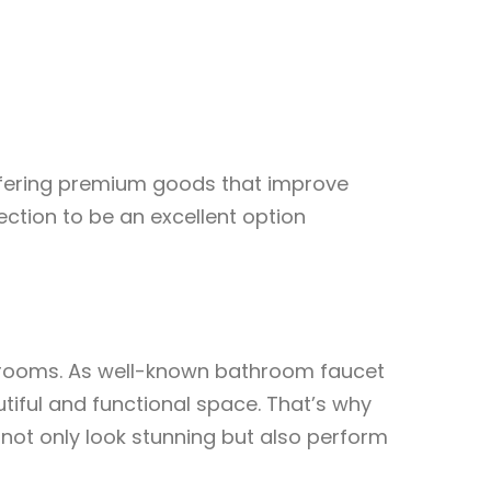
offering premium goods that improve
ection to be an excellent option
athrooms. As well-known bathroom faucet
iful and functional space. That’s why
not only look stunning but also perform