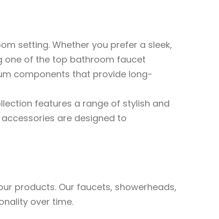
oom setting. Whether you prefer a sleek,
ng one of the top bathroom faucet
mium components that provide long-
llection features a range of stylish and
e accessories are designed to
n our products. Our faucets, showerheads,
onality over time.