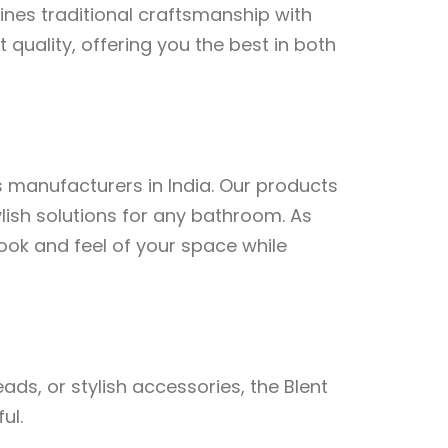
nes traditional craftsmanship with
 quality, offering you the best in both
s manufacturers in India. Our products
lish solutions for any bathroom. As
ook and feel of your space while
s, or stylish accessories, the Blent
ul.