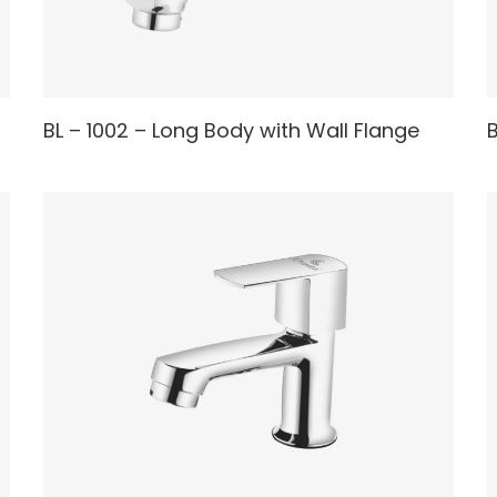
READ MORE
BL – 1002 – Long Body with Wall Flange
B