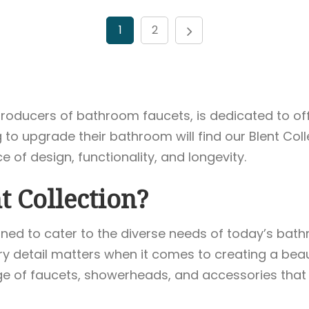
1
2
p producers of bathroom faucets, is dedicated to 
to upgrade their bathroom will find our Blent Coll
of design, functionality, and longevity.
 Collection?
signed to cater to the diverse needs of today’s b
 detail matters when it comes to creating a beaut
nge of faucets, showerheads, and accessories that 