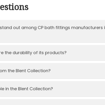
estions
stand out among CP bath fittings manufacturers 
 the durability of its products?
om the Blent Collection?
e in the Blent Collection?