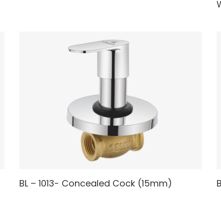
W
READ MORE
BL – 1013- Concealed Cock (15mm)