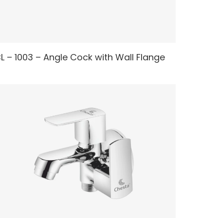
READ MORE
L – 1003 – Angle Cock with Wall Flange