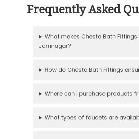
Frequently Asked Qu
What makes Chesta Bath Fittings 
Jamnagar?
How do Chesta Bath Fittings ensure
Where can I purchase products fr
What types of faucets are availabl