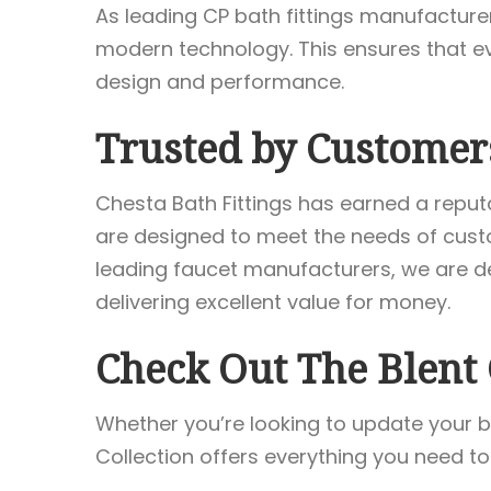
As leading CP bath fittings manufactur
modern technology. This ensures that ever
design and performance.
Trusted by Customer
Chesta Bath Fittings has earned a reput
are designed to meet the needs of custo
leading faucet manufacturers, we are de
delivering excellent value for money.
Check Out The Blent 
Whether you’re looking to update your b
Collection offers everything you need to