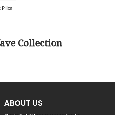
Pillar
ave Collection
ABOUT US