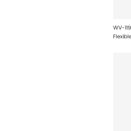
WV-119/
RE
Flexibl