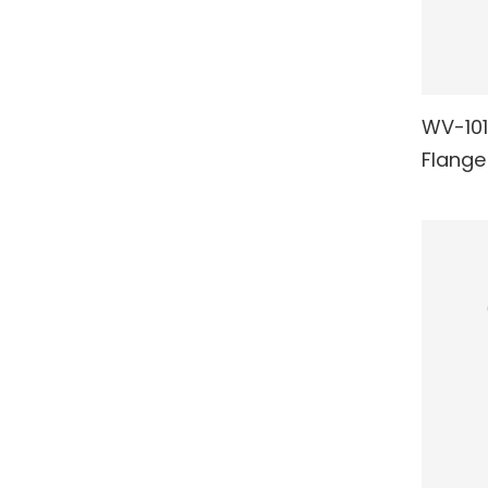
WV-101
RE
Flange