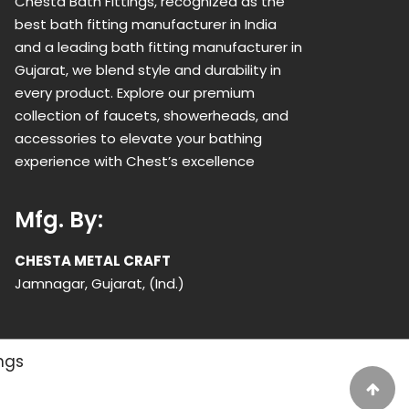
Chesta Bath Fittings, recognized as the
best bath fitting manufacturer in India
and a leading bath fitting manufacturer in
Gujarat, we blend style and durability in
every product. Explore our premium
collection of faucets, showerheads, and
accessories to elevate your bathing
experience with Chest’s excellence
Mfg. By:
CHESTA METAL CRAFT
Jamnagar, Gujarat, (Ind.)
ings