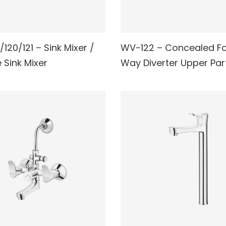
120/121 – Sink Mixer /
WV-122 – Concealed F
AD MORE
READ MORE
e Sink Mixer
Way Diverter Upper Par