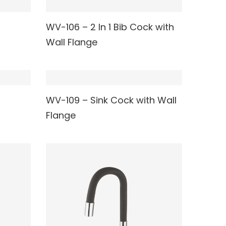
WV-106 – 2 In 1 Bib Cock with
READ MORE
Wall Flange
WV-109 – Sink Cock with Wall
READ MORE
Flange