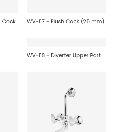
READ MORE
d Cock
WV-117 – Flush Cock (25 mm)
READ MORE
WV-118 – Diverter Upper Part