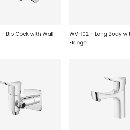
 – Bib Cock with Wall
WV-102 – Long Body wit
AD MORE
READ MORE
Flange