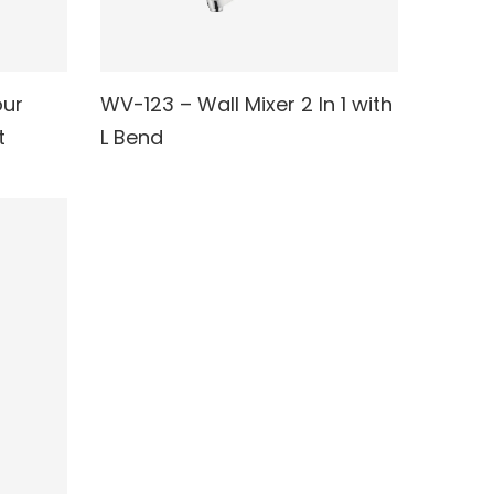
our
WV-123 – Wall Mixer 2 In 1 with
READ MORE
t
L Bend