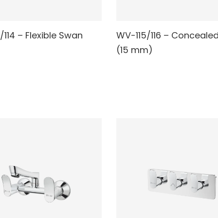
/114 – Flexible Swan
WV-115/116 – Conceale
AD MORE
READ MORE
(15 mm)