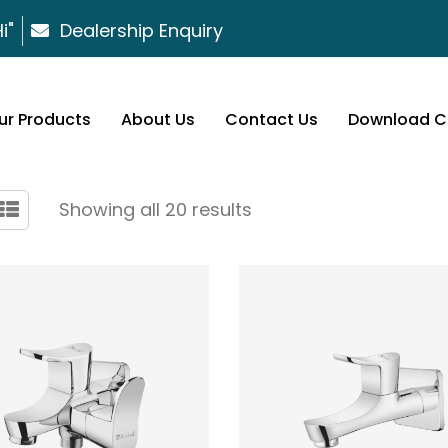
i"
Dealership Enquiry
ur Products
About Us
Contact Us
Download C
Showing all 20 results