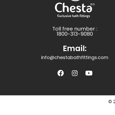
Toll free number :
1800-313-9080
Email:
info@chestabathfittings.com
© 2