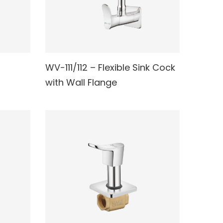
WV-111/112 – Flexible Sink Cock
READ MORE
with Wall Flange