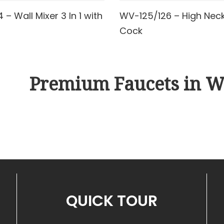
– Wall Mixer 3 In 1 with
WV-125/126 – High Neck 
AD MORE
READ MORE
Cock
Premium Faucets in W
QUICK TOUR