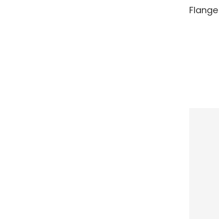
RE
Flange