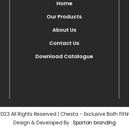
Home
Our Products
About Us
Contact Us
Download Catalogue
023 All Rights Reserved | Chesta – Exclusive Bath Fitt
Design & Developed By :
Spartan branding