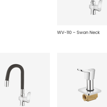
AD MORE
READ MORE
WV-110 – Swan Neck