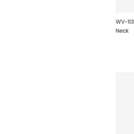
WV-113
RE
Neck