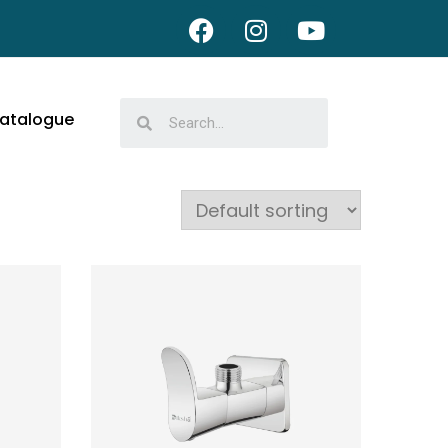
atalogue