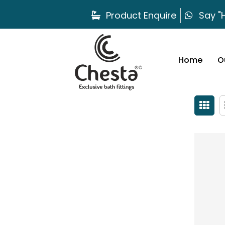
Product Enquire
Say "H
Home
O