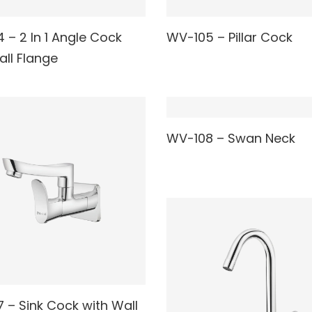
READ MORE
 – 2 In 1 Angle Cock
WV-105 – Pillar Cock
AD MORE
all Flange
READ MORE
WV-108 – Swan Neck
 – Sink Cock with Wall