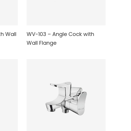
h Wall
WV-103 – Angle Cock with
READ MORE
Wall Flange