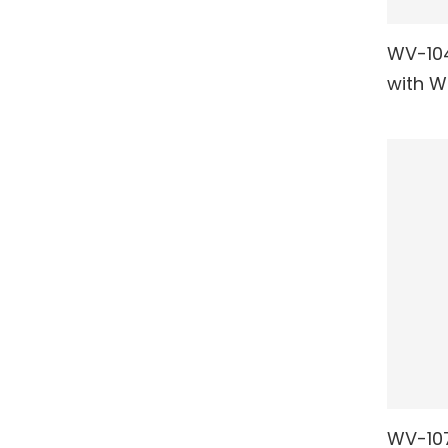
WV-104
RE
with W
WV-107