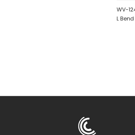
WV-124 
RE
L Bend