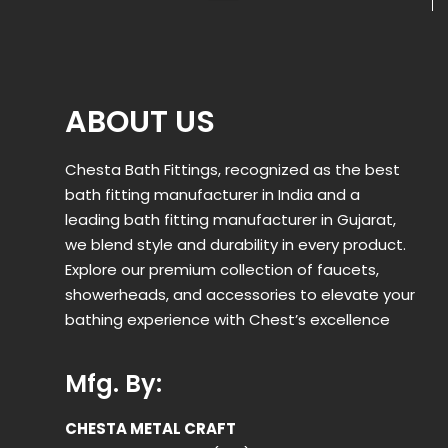
ABOUT US
Chesta Bath Fittings, recognized as the best
bath fitting manufacturer in India and a
leading bath fitting manufacturer in Gujarat,
we blend style and durability in every product.
Explore our premium collection of faucets,
showerheads, and accessories to elevate your
bathing experience with Chest’s excellence
Mfg. By:
CHESTA METAL CRAFT