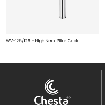
WV-125/126 – High Neck Pillar Cock