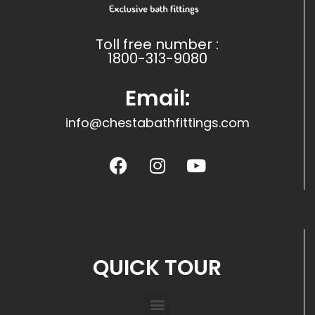
Toll free number :
1800-313-9080
Email:
info@chestabathfittings.com
QUICK TOUR