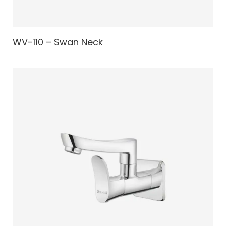
WV-110 – Swan Neck