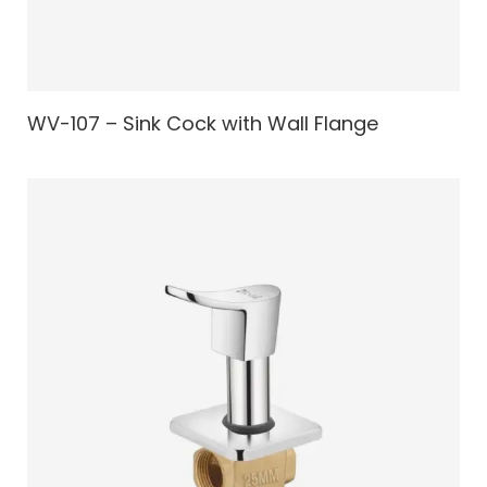
WV-107 – Sink Cock with Wall Flange