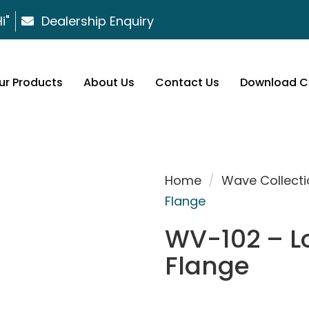
i"
Dealership Enquiry
ur Products
About Us
Contact Us
Download C
Home
/
Wave Collecti
Flange
WV-102 – L
Flange