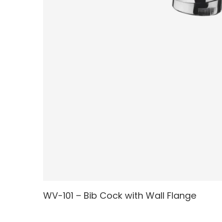
WV-101 – Bib Cock with Wall Flange