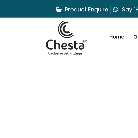
Product Enquire
Say "H
Home
O