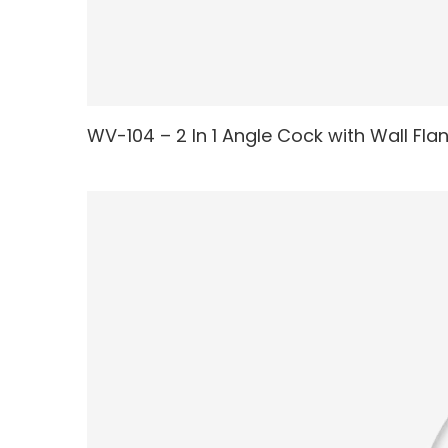
WV-104 – 2 In 1 Angle Cock with Wall Fla