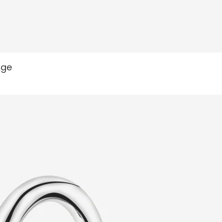
READ MORE
nge