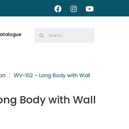
atalogue
on
/
WV-102 – Long Body with Wall
ong Body with Wall