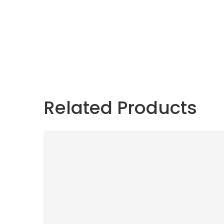
Related Products