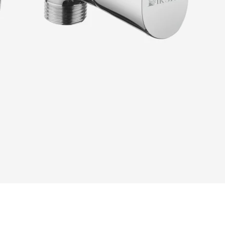
READ MORE