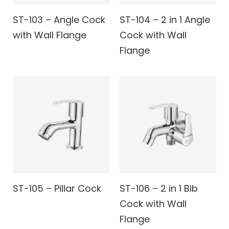
ST-103 – Angle Cock
ST-104 – 2 in 1 Angle
with Wall Flange
Cock with Wall
Flange
ST-105 – Pillar Cock
ST-106 – 2 in 1 Bib
Cock with Wall
Flange