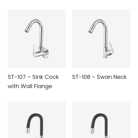
ST-107 – Sink Cock
ST-108 – Swan Neck
with Wall Flange