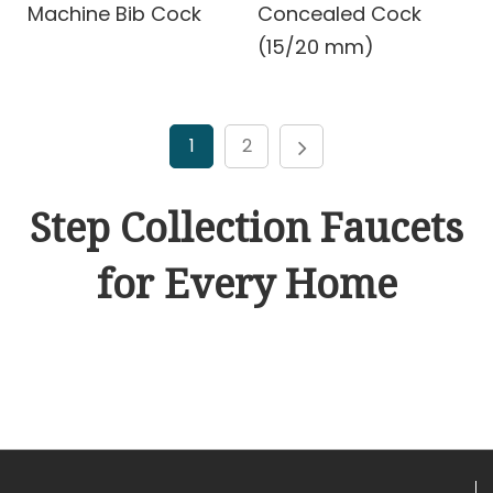
Machine Bib Cock
Concealed Cock
(15/20 mm)
1
2
Step Collection Faucets
for Every Home