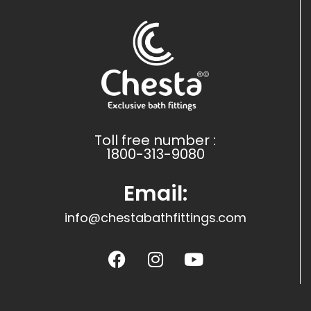
Toll free number :
1800-313-9080
Email:
info@chestabathfittings.com