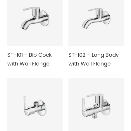
ST-101 – Bib Cock
ST-102 – Long Body
with Wall Flange
with Wall Flange