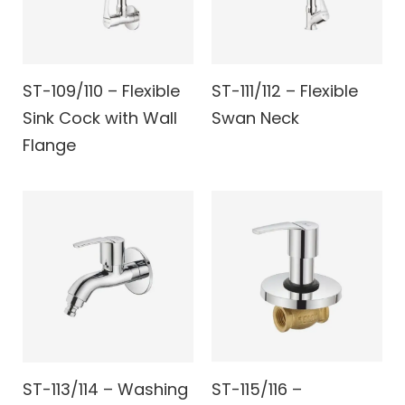
ST-109/110 – Flexible
ST-111/112 – Flexible
Sink Cock with Wall
Swan Neck
Flange
ST-113/114 – Washing
ST-115/116 –