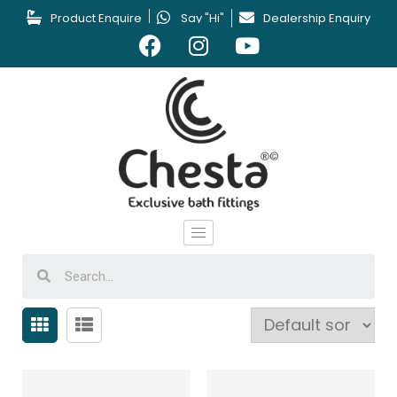
Product Enquire
Say "Hi"
Dealership Enquiry