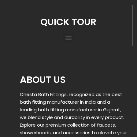
QUICK TOUR
ABOUT US
Chesta Bath Fittings, recognized as the best
bath fitting manufacturer in India and a
leading bath fitting manufacturer in Gujarat,
we blend style and durability in every product.
Explore our premium collection of faucets,
showerheads, and accessories to elevate your