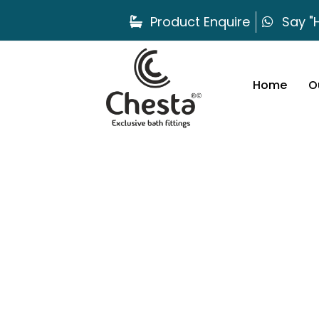
Product Enquire
Say "H
Home
O