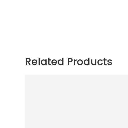
Related Products