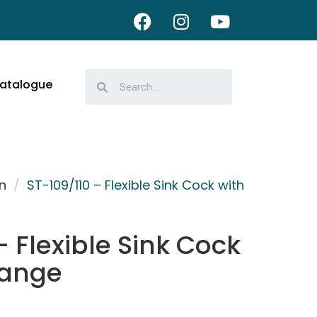
atalogue
n
/
ST-109/110 – Flexible Sink Cock with
– Flexible Sink Cock
lange