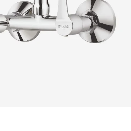
READ MORE