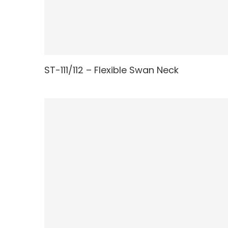
ST-111/112 – Flexible Swan Neck