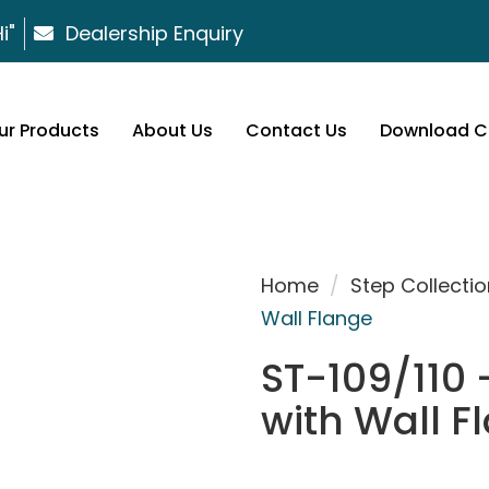
i"
Dealership Enquiry
ur Products
About Us
Contact Us
Download C
Home
/
Step Collectio
Wall Flange
ST-109/110 
with Wall F