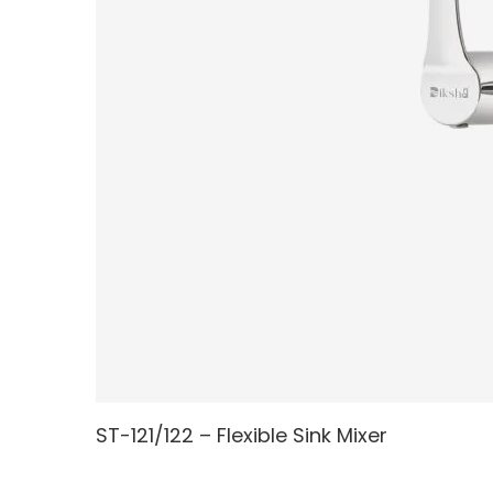
ST-121/122 – Flexible Sink Mixer