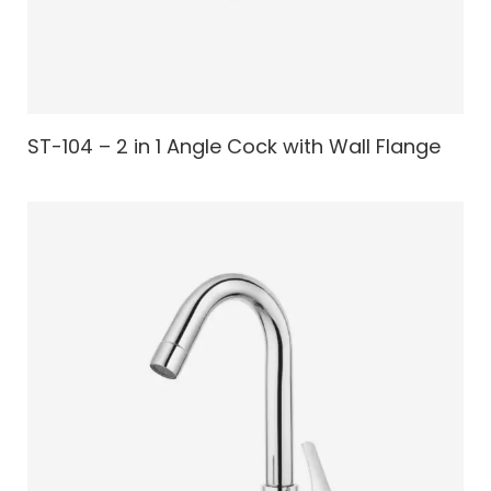
ST-104 – 2 in 1 Angle Cock with Wall Flange