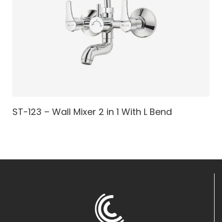
ST-123 – Wall Mixer 2 in 1 With L Bend