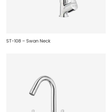
ST-108 – Swan Neck