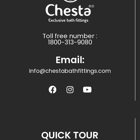
Toll free number :
1800-313-9080
Email:
info@chestabathfittings.com
QUICK TOUR