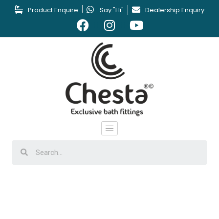
Product Enquire
Say "Hi"
Dealership Enquiry