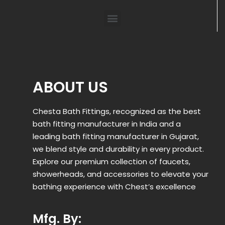
ABOUT US
Chesta Bath Fittings, recognized as the best
bath fitting manufacturer in India and a
leading bath fitting manufacturer in Gujarat,
we blend style and durability in every product.
Explore our premium collection of faucets,
showerheads, and accessories to elevate your
bathing experience with Chest’s excellence
Mfg. By: