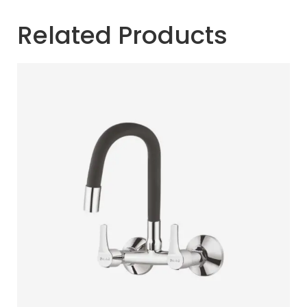
Related Products