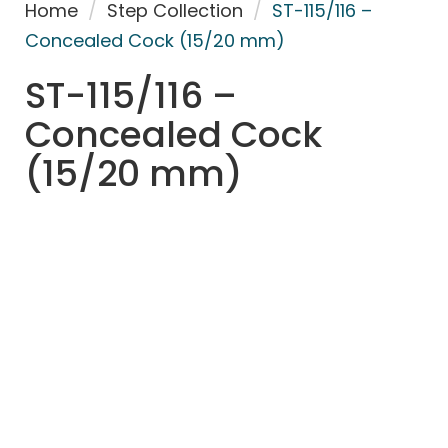
Home
/
Step Collection
/
ST-115/116 –
Concealed Cock (15/20 mm)
ST-115/116 –
Concealed Cock
(15/20 mm)