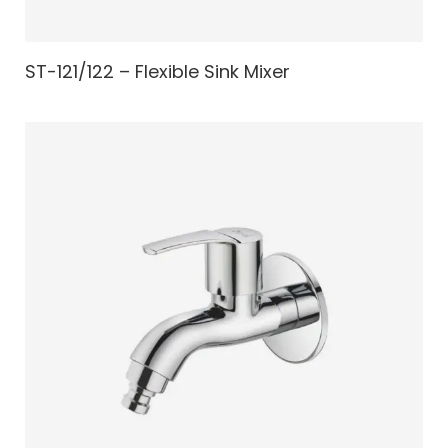
ST-121/122 – Flexible Sink Mixer