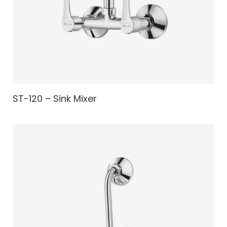
ST-120 – Sink Mixer