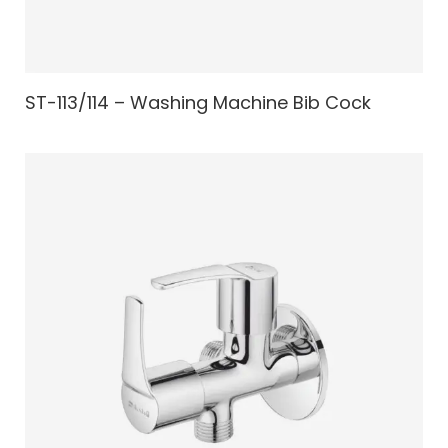
ST-113/114 – Washing Machine Bib Cock