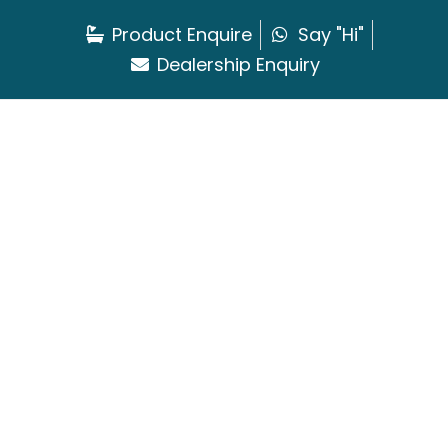
Product Enquire
Say "Hi"
Dealership Enquiry