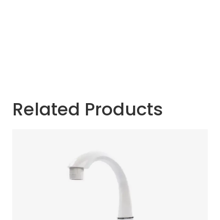
Related Products