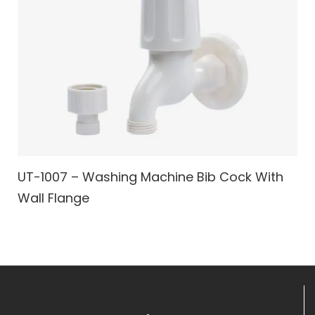
UT-1007 – Washing Machine Bib Cock With
Wall Flange