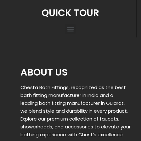
QUICK TOUR
ABOUT US
Chesta Bath Fittings, recognized as the best
bath fitting manufacturer in India and a
leading bath fitting manufacturer in Gujarat,
we blend style and durability in every product.
Explore our premium collection of faucets,
showerheads, and accessories to elevate your
bathing experience with Chest’s excellence