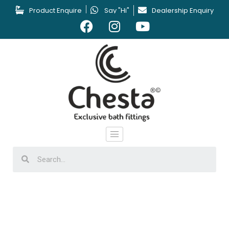
Product Enquire
Say "Hi"
Dealership Enquiry