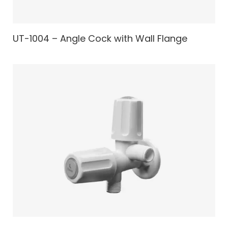
UT-1004 – Angle Cock with Wall Flange