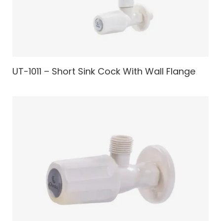
UT-1011 – Short Sink Cock With Wall Flange