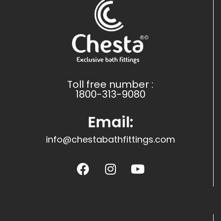
Toll free number :
1800-313-9080
Email:
info@chestabathfittings.com