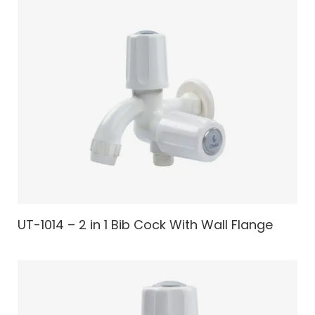
UT-1014 – 2 in 1 Bib Cock With Wall Flange