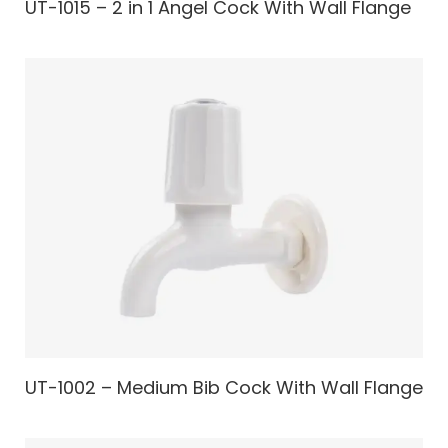
UT-1015 – 2 in 1 Angel Cock With Wall Flange
UT-1002 – Medium Bib Cock With Wall Flange