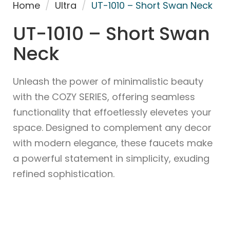
Home
/
Ultra
/
UT-1010 – Short Swan Neck
UT-1010 – Short Swan
Neck
Unleash the power of minimalistic beauty
with the COZY SERIES, offering seamless
functionality that effoetlessly elevetes your
space. Designed to complement any decor
with modern elegance, these faucets make
a powerful statement in simplicity, exuding
refined sophistication.