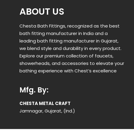
ABOUT US
Chesta Bath Fittings, recognized as the best
bath fitting manufacturer in India and a
leading bath fitting manufacturer in Gujarat,
we blend style and durability in every product.
Explore our premium collection of faucets,
showerheads, and accessories to elevate your
bathing experience with Chest’s excellence
Mfg. By:
CHESTA METAL CRAFT
Jamnagar, Gujarat, (Ind.)