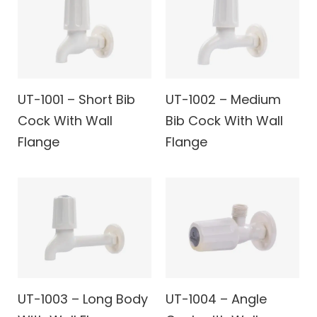
UT-1001 – Short Bib
UT-1002 – Medium
Cock With Wall
Bib Cock With Wall
Flange
Flange
UT-1003 – Long Body
UT-1004 – Angle