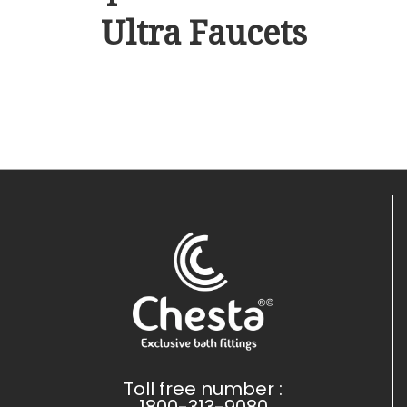
Ultra Faucets
Toll free number :