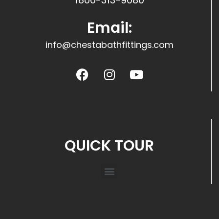
1800-313-9080
Email:
info@chestabathfittings.com
QUICK TOUR