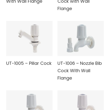
With Wall Flange
Cock with Wall
Flange
UT-1005 – Pillar Cock
UT-1006 – Nozzle Bib
Cock With Wall
Flange