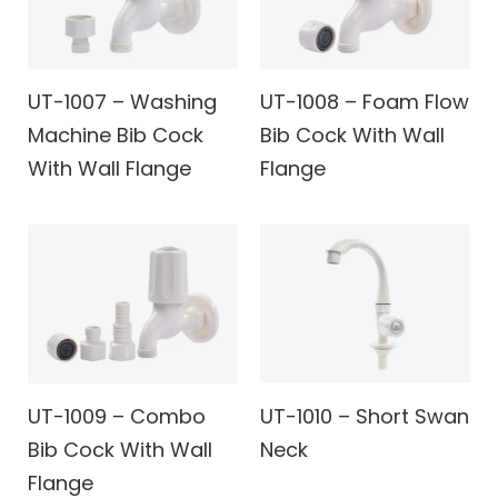
UT-1007 – Washing
UT-1008 – Foam Flow
Machine Bib Cock
Bib Cock With Wall
With Wall Flange
Flange
UT-1009 – Combo
UT-1010 – Short Swan
Bib Cock With Wall
Neck
Flange