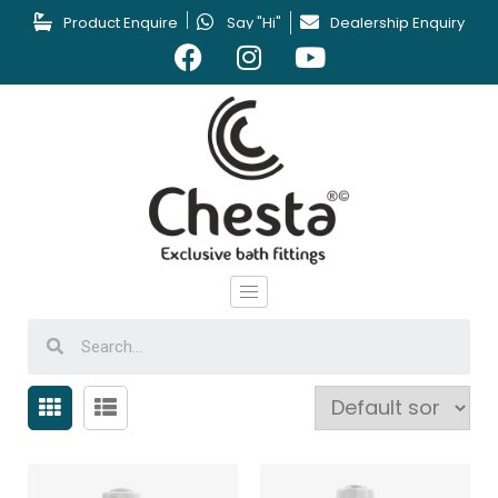
Product Enquire
Say "Hi"
Dealership Enquiry