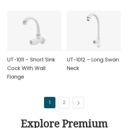
UT-1011 – Short Sink
UT-1012 – Long Swan
Cock With Wall
Neck
Flange
1
2
Explore Premium