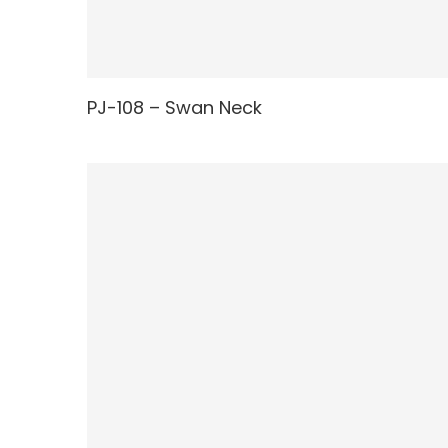
PJ-108 – Swan Neck