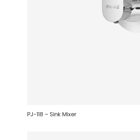
PJ-118 – Sink Mixer