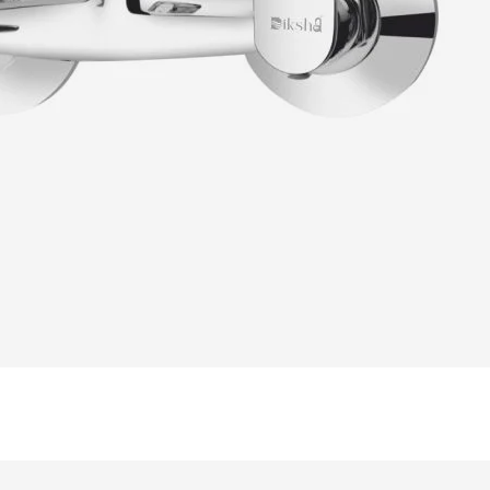
READ MORE