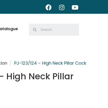
atalogue
tion
/
PJ-123/124 – High Neck Pillar Cock
– High Neck Pillar