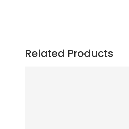
Related Products