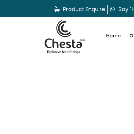
Product Enquire
Say "H
Home
O