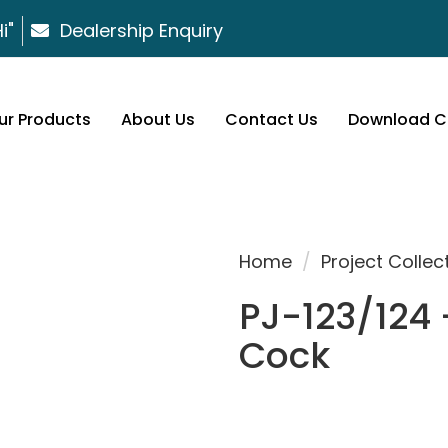
i"
Dealership Enquiry
ur Products
About Us
Contact Us
Download C
Home
/
Project Collec
PJ-123/124 
Cock