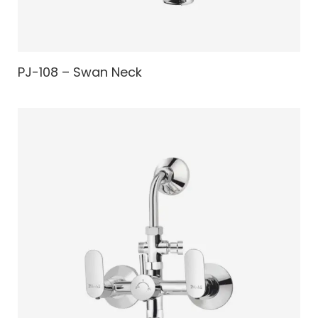
PJ-108 – Swan Neck