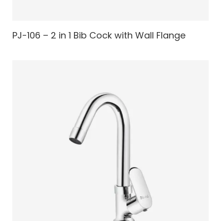
PJ-106 – 2 in 1 Bib Cock with Wall Flange