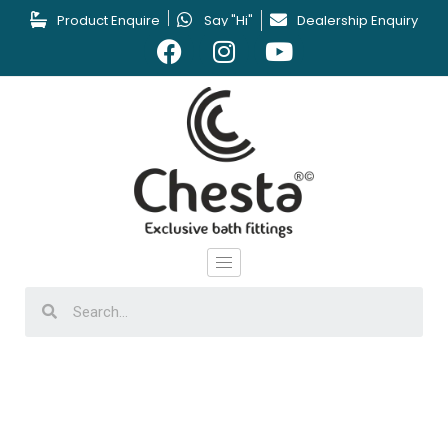
Product Enquire
Say "Hi"
Dealership Enquiry