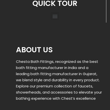
QUICK TOUR
ABOUT US
Chesta Bath Fittings, recognized as the best
bath fitting manufacturer in India and a
leading bath fitting manufacturer in Gujarat,
we blend style and durability in every product.
Explore our premium collection of faucets,
showerheads, and accessories to elevate your
bathing experience with Chest’s excellence