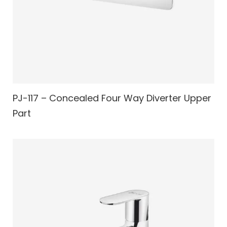
PJ-117 – Concealed Four Way Diverter Upper
Part