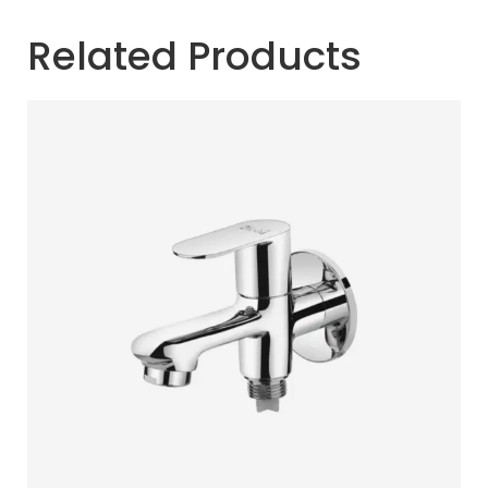
Related Products