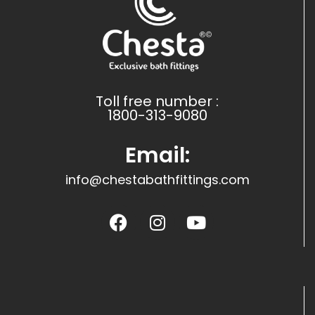
Toll free number :
1800-313-9080
Email:
info@chestabathfittings.com