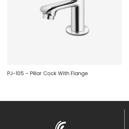
PJ-105 – Pillar Cock With Flange