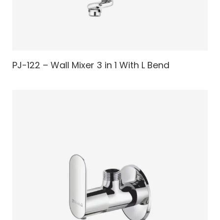
PJ-122 – Wall Mixer 3 in 1 With L Bend