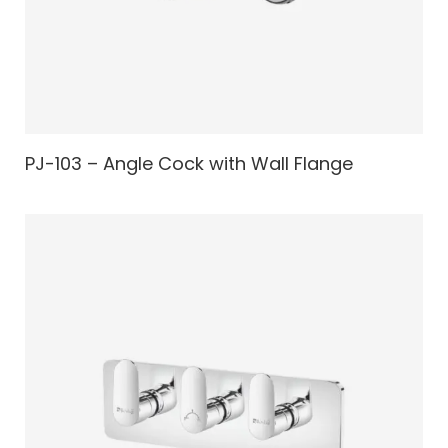
PJ-103 – Angle Cock with Wall Flange