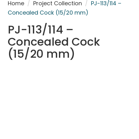
Home
/
Project Collection
/
PJ-113/114 –
Concealed Cock (15/20 mm)
PJ-113/114 –
Concealed Cock
(15/20 mm)