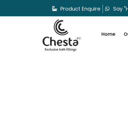
Product Enquire
Say "H
Home
O