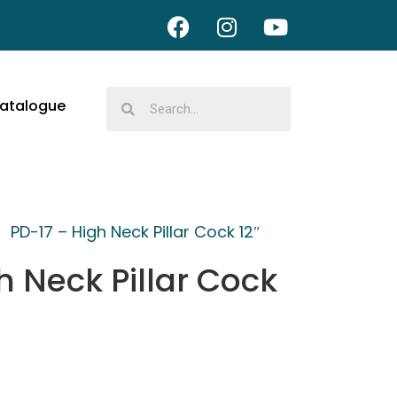
atalogue
/
PD-17 – High Neck Pillar Cock 12″
h Neck Pillar Cock