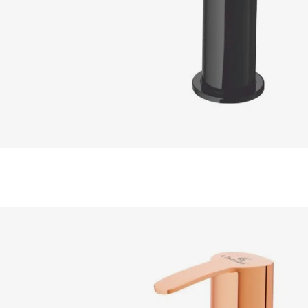
READ MORE