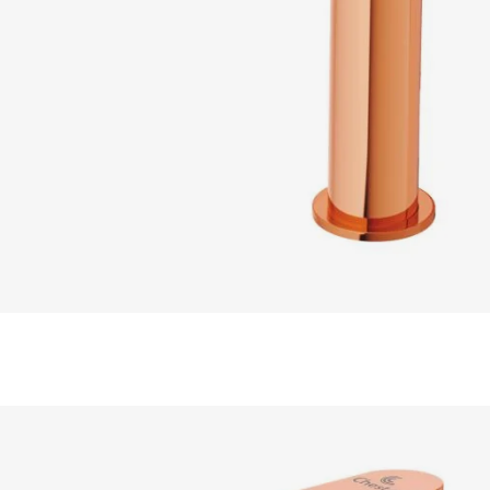
READ MORE