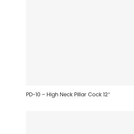
PD-10 – High Neck Pillar Cock 12″