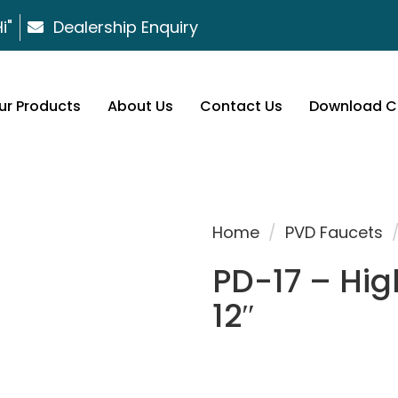
i"
Dealership Enquiry
ur Products
About Us
Contact Us
Download C
Home
/
PVD Faucets
PD-17 – Hig
12″