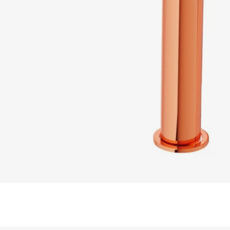
READ MORE