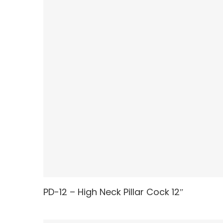
PD-12 – High Neck Pillar Cock 12″