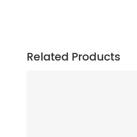
Related Products