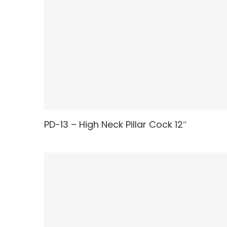
PD-13 – High Neck Pillar Cock 12″