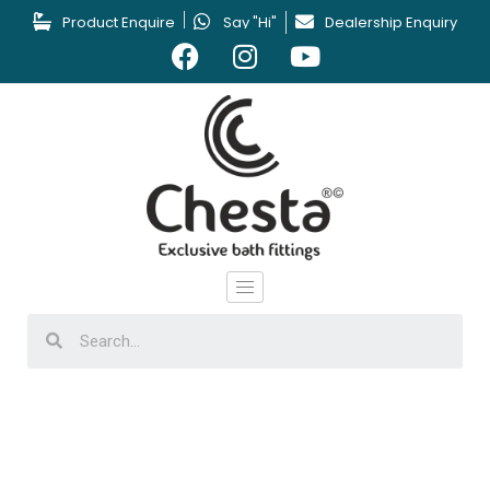
Product Enquire
Say "Hi"
Dealership Enquiry