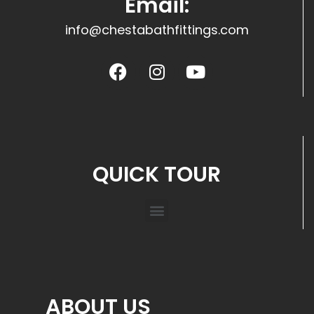
Email:
info@chestabathfittings.com
QUICK TOUR
ABOUT US