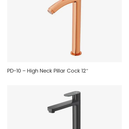
PD-10 – High Neck Pillar Cock 12″