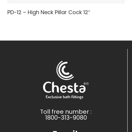
PD-12 – High Neck Pillar Cock 12″
Toll free number :
1800-313-9080