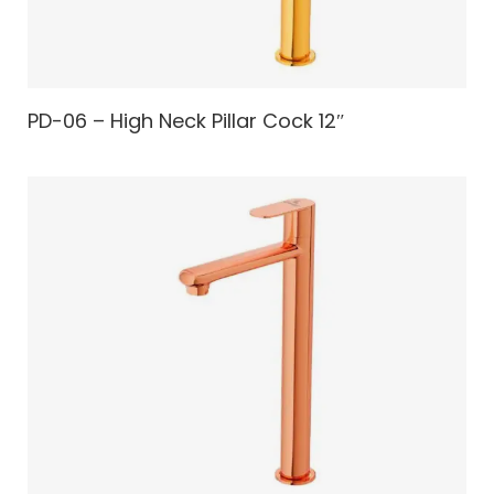
PD-06 – High Neck Pillar Cock 12″