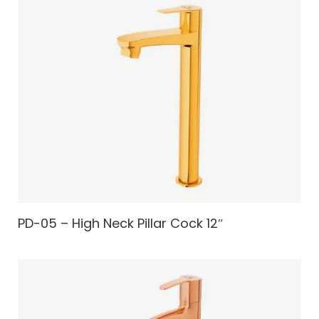
PD-05 – High Neck Pillar Cock 12″