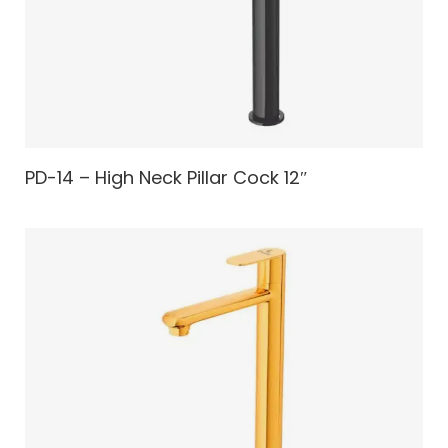
PD-14 – High Neck Pillar Cock 12″