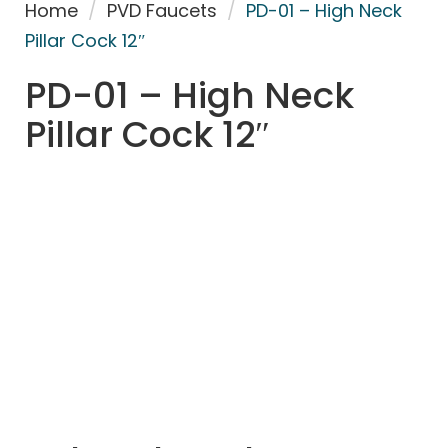
Home
/
PVD Faucets
/
PD-01 – High Neck
Pillar Cock 12″
PD-01 – High Neck
Pillar Cock 12″