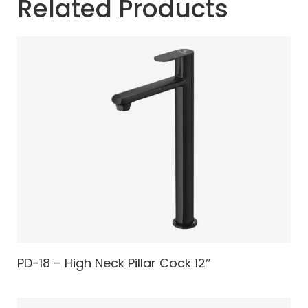
Related Products
PD-18 – High Neck Pillar Cock 12″