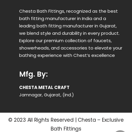
Chesta Bath Fittings, recognized as the best
bath fitting manufacturer in India and a
leading bath fitting manufacturer in Gujarat,
we blend style and durability in every product.
Explore our premium collection of faucets,
showerheads, and accessories to elevate your
bathing experience with Chest’s excellence
Mfg. By:
CHESTA METAL CRAFT
Jamnagar, Gujarat, (Ind.)
© 2023 All Rights Reserved | Chesta – Exclusive
Bath Fittings