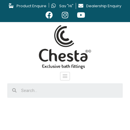
Product Enquire
Say "Hi"
Dealership Enquiry