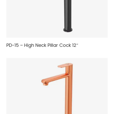
PD-15 – High Neck Pillar Cock 12″