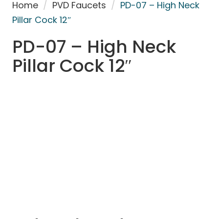
Home
/
PVD Faucets
/
PD-07 – High Neck
Pillar Cock 12″
PD-07 – High Neck
Pillar Cock 12″