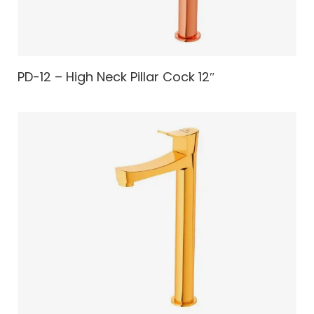
PD-12 – High Neck Pillar Cock 12″