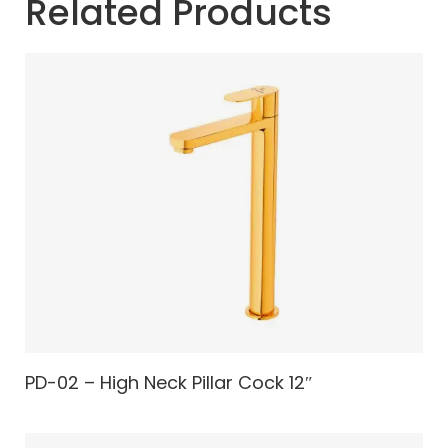
Related Products
PD-02 – High Neck Pillar Cock 12″