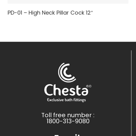
PD-01 – High Neck Pillar Cock 12″
Toll free number :
1800-313-9080