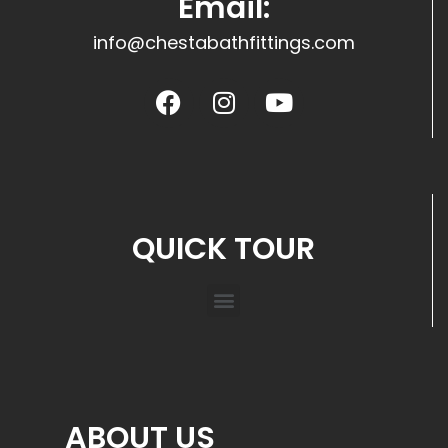
Email:
info@chestabathfittings.com
QUICK TOUR
ABOUT US