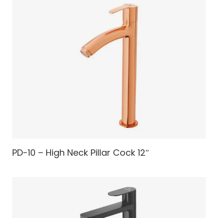
PD-10 – High Neck Pillar Cock 12″