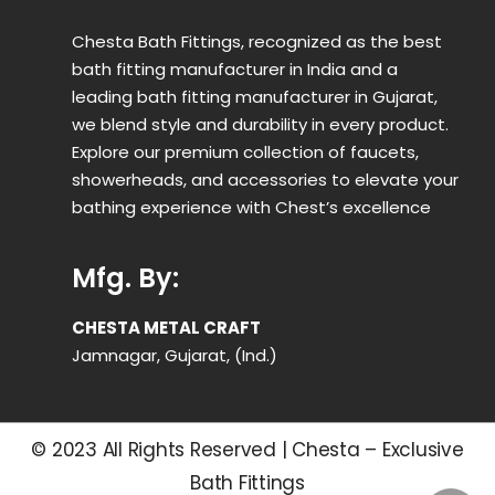
Chesta Bath Fittings, recognized as the best
bath fitting manufacturer in India and a
leading bath fitting manufacturer in Gujarat,
we blend style and durability in every product.
Explore our premium collection of faucets,
showerheads, and accessories to elevate your
bathing experience with Chest’s excellence
Mfg. By:
CHESTA METAL CRAFT
Jamnagar, Gujarat, (Ind.)
© 2023 All Rights Reserved | Chesta – Exclusive
Bath Fittings