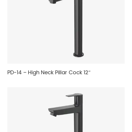
PD-14 – High Neck Pillar Cock 12″