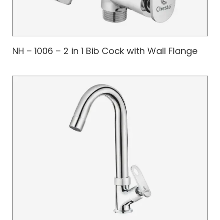
NH – 1006 – 2 in 1 Bib Cock with Wall Flange