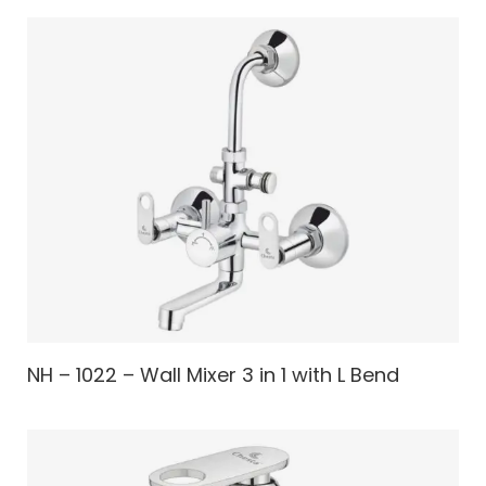
NH – 1022 – Wall Mixer 3 in 1 with L Bend