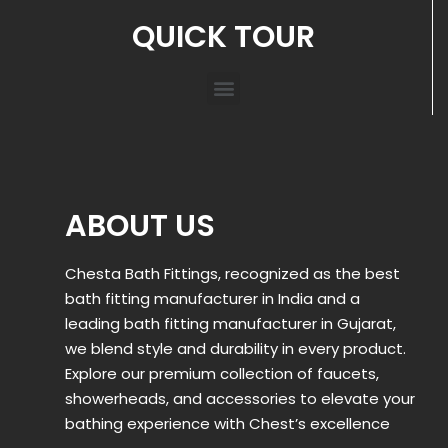
QUICK TOUR
ABOUT US
Chesta Bath Fittings, recognized as the best
bath fitting manufacturer in India and a
leading bath fitting manufacturer in Gujarat,
we blend style and durability in every product.
Explore our premium collection of faucets,
showerheads, and accessories to elevate your
bathing experience with Chest’s excellence