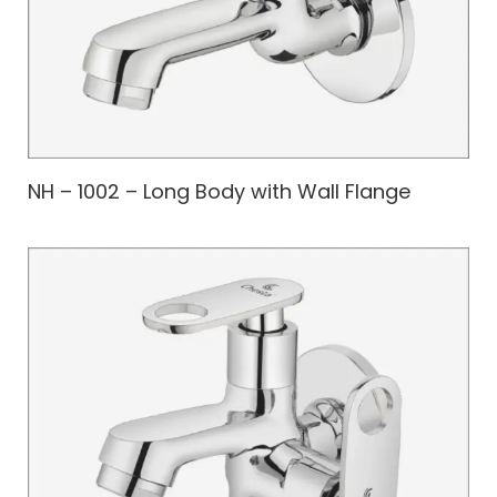
NH – 1002 – Long Body with Wall Flange