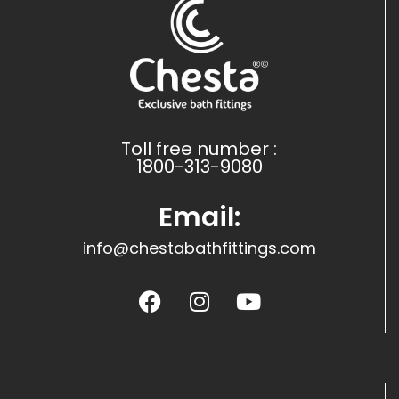
Toll free number :
1800-313-9080
Email:
info@chestabathfittings.com