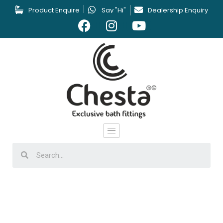
Product Enquire
Say "Hi"
Dealership Enquiry