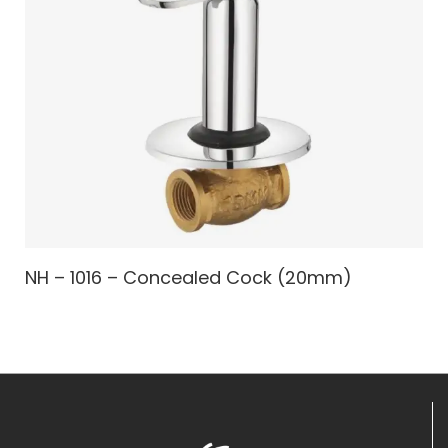
NH – 1016 – Concealed Cock (20mm)