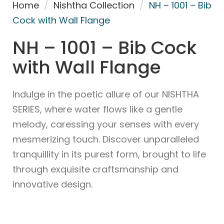
Home
/
Nishtha Collection
/
NH – 1001 – Bib
Cock with Wall Flange
NH – 1001 – Bib Cock
with Wall Flange
Indulge in the poetic allure of our NISHTHA
SERIES, where water flows like a gentle
melody, caressing your senses with every
mesmerizing touch. Discover unparalleled
tranquillity in its purest form, brought to life
through exquisite craftsmanship and
innovative design.