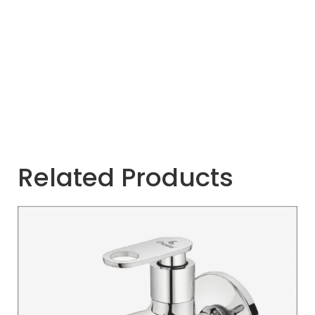
Related Products