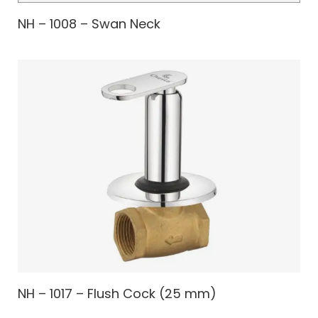
NH – 1008 – Swan Neck
NH – 1017 – Flush Cock (25 mm)