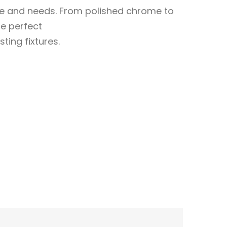
ste and needs. From polished chrome to
e perfect
sting fixtures.