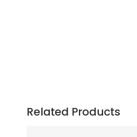
Related Products