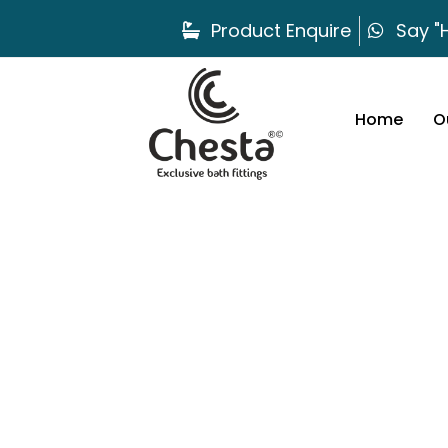
Product Enquire
Say "H
Home
O