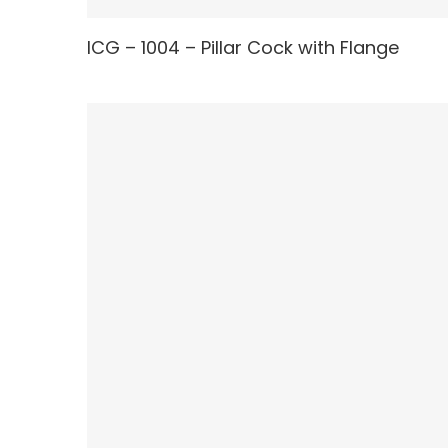
ICG – 1004 – Pillar Cock with Flange