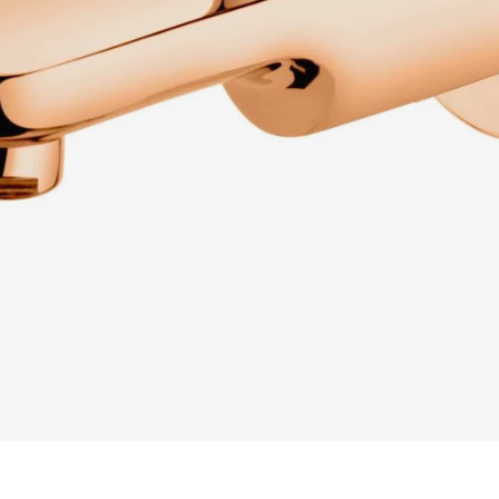
READ MORE