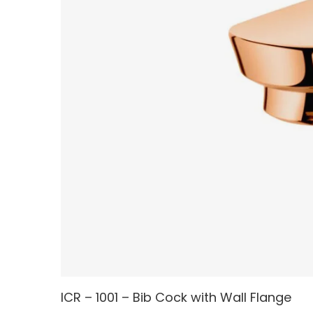
ICR – 1001 – Bib Cock with Wall Flange