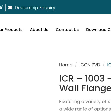
i"
Dealership Enquiry
ur Products
About Us
Contact Us
Download C
Home
/
ICON PVD
/
I
ICR – 1003 
Wall Flang
Featuring a variety of s
a wide ranfe of options