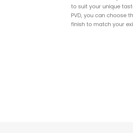
to suit your unique ta
PVD, you can choose th
finish to match your exi