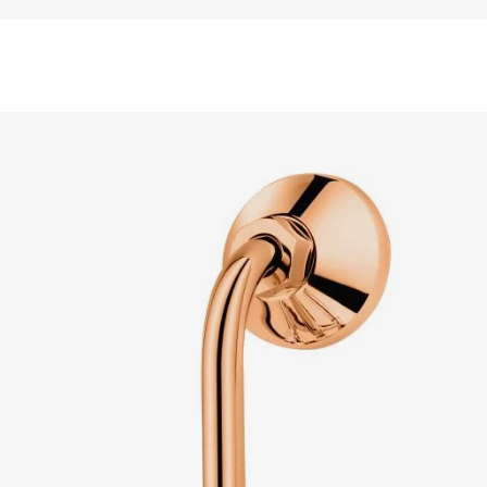
READ MORE