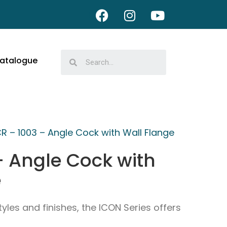
atalogue
CR – 1003 – Angle Cock with Wall Flange
– Angle Cock with
e
tyles and finishes, the ICON Series offers