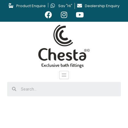
Product Enquire
Say "Hi"
Dealership Enquiry