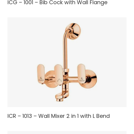
ICG – 1001 – Bib Cock with Wall Flange
ICR – 1013 – Wall Mixer 2 in 1 with L Bend