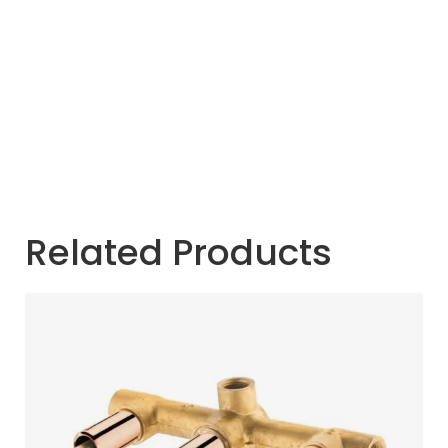
Related Products