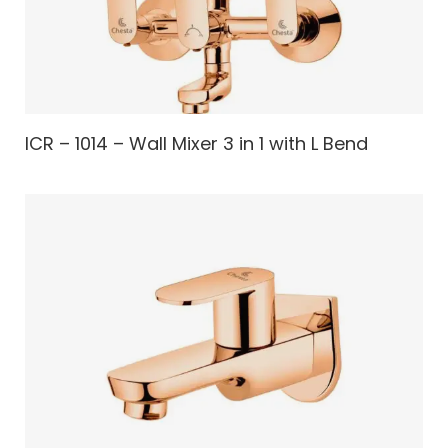
ICR – 1014 – Wall Mixer 3 in 1 with L Bend