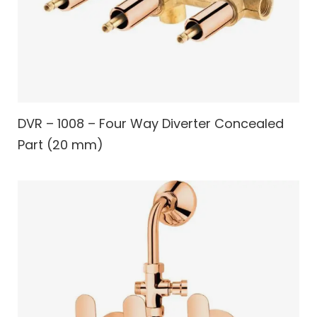
DVR – 1008 – Four Way Diverter Concealed
Part (20 mm)