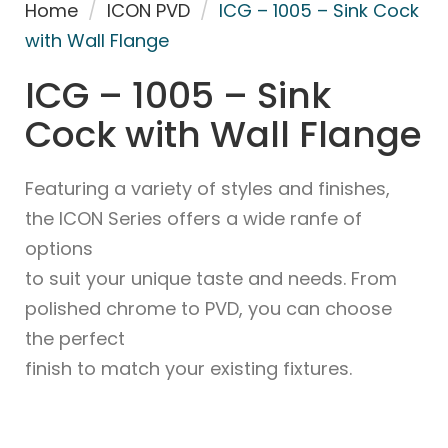
Home
/
ICON PVD
/
ICG – 1005 – Sink Cock
with Wall Flange
ICG – 1005 – Sink
Cock with Wall Flange
Featuring a variety of styles and finishes,
the ICON Series offers a wide ranfe of
options
to suit your unique taste and needs. From
polished chrome to PVD, you can choose
the perfect
finish to match your existing fixtures.