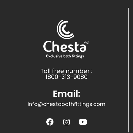
Toll free number :
1800-313-9080
Email:
info@chestabathfittings.com