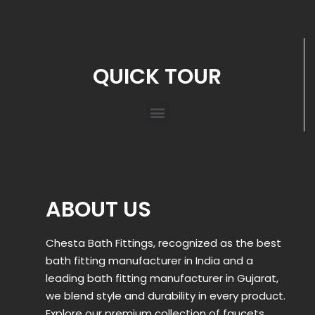
QUICK TOUR
ABOUT US
Chesta Bath Fittings, recognized as the best
bath fitting manufacturer in India and a
leading bath fitting manufacturer in Gujarat,
we blend style and durability in every product.
Explore our premium collection of faucets,