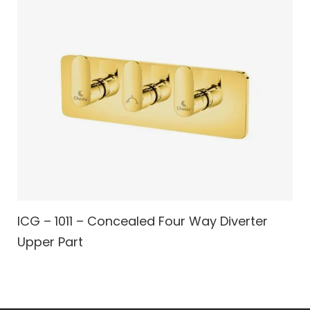
ICG – 1011 – Concealed Four Way Diverter
Upper Part