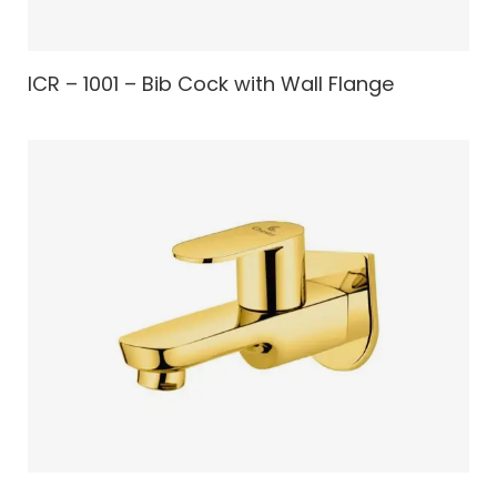
ICR – 1001 – Bib Cock with Wall Flange