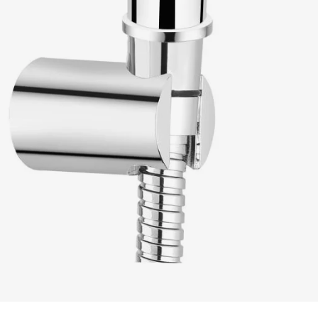
READ MORE