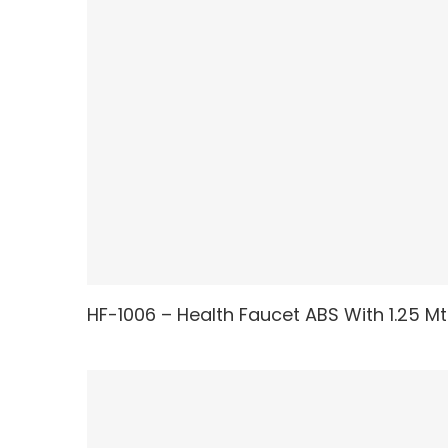
HF-1006 – Health Faucet ABS With 1.25 Mt