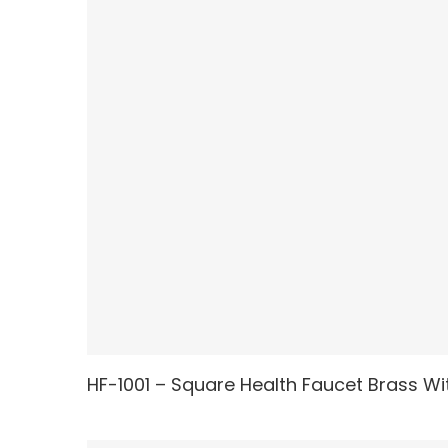
HF-1001 – Square Health Faucet Brass Wit