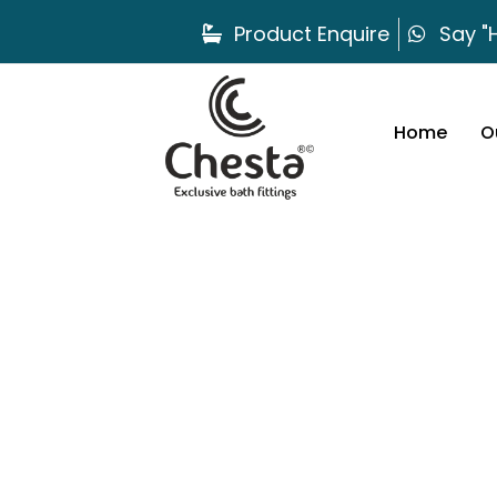
Product Enquire
Say "H
Home
O