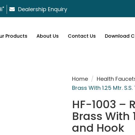
i"
Dealership Enquiry
ur Products
About Us
Contact Us
Download C
Home
/
Health Faucet
Brass With 1.25 Mtr. S.
HF-1003 – 
Brass With 1
and Hook