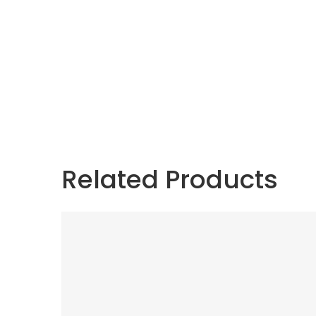
Related Products