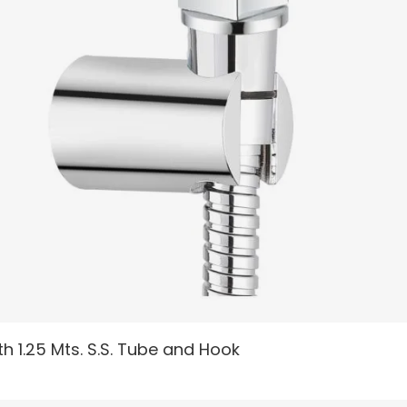
READ MORE
h 1.25 Mts. S.S. Tube and Hook