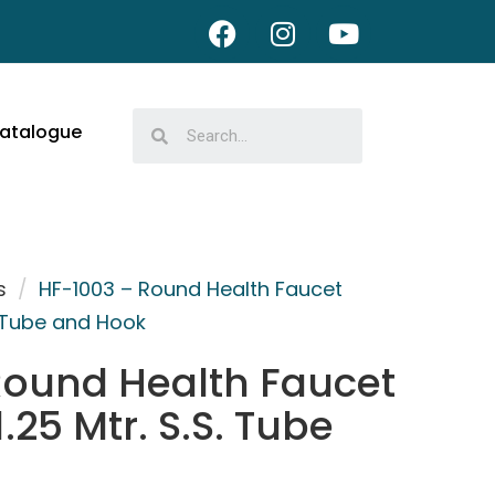
atalogue
s
/
HF-1003 – Round Health Faucet
S. Tube and Hook
Round Health Faucet
.25 Mtr. S.S. Tube