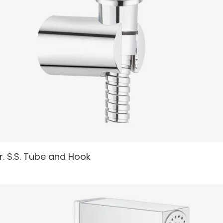
READ MORE
r. S.S. Tube and Hook