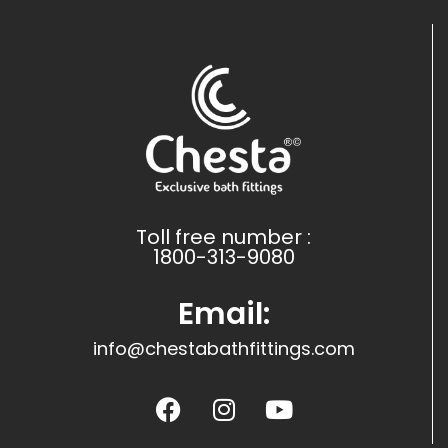
Toll free number :
1800-313-9080
Email:
info@chestabathfittings.com