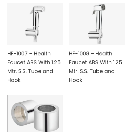
HF-1007 – Health
HF-1008 – Health
Faucet ABS With 1.25
Faucet ABS With 1.25
Mtr. S.S. Tube and
Mtr. S.S. Tube and
Hook
Hook