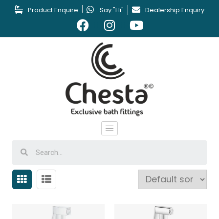
Product Enquire
Say "Hi"
Dealership Enquiry