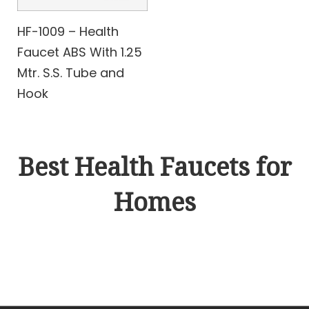
HF-1009 – Health
Faucet ABS With 1.25
Mtr. S.S. Tube and
Hook
Best Health Faucets for
Homes