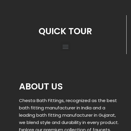
QUICK TOUR
ABOUT US
Chesta Bath Fittings, recognized as the best
bath fitting manufacturer in India and a
leading bath fitting manufacturer in Gujarat,
we blend style and durability in every product.
Explore our premium collection of faucets,