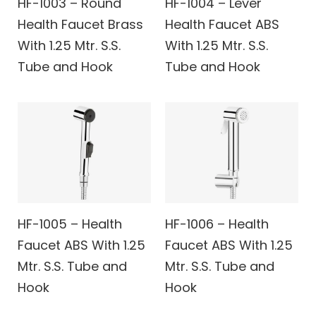
HF-1003 – Round
HF-1004 – Lever
Health Faucet Brass
Health Faucet ABS
With 1.25 Mtr. S.S.
With 1.25 Mtr. S.S.
Tube and Hook
Tube and Hook
HF-1005 – Health
HF-1006 – Health
Faucet ABS With 1.25
Faucet ABS With 1.25
Mtr. S.S. Tube and
Mtr. S.S. Tube and
Hook
Hook