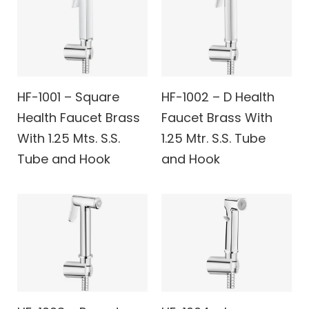
HF-1001 – Square
HF-1002 – D Health
Health Faucet Brass
Faucet Brass With
With 1.25 Mts. S.S.
1.25 Mtr. S.S. Tube
Tube and Hook
and Hook