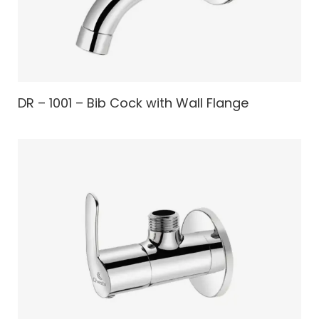
DR – 1001 – Bib Cock with Wall Flange