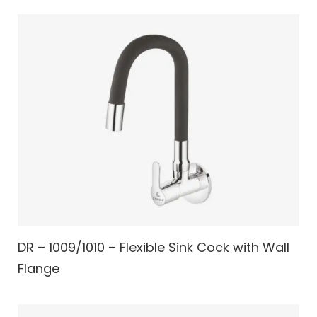
DR – 1009/1010 – Flexible Sink Cock with Wall
Flange