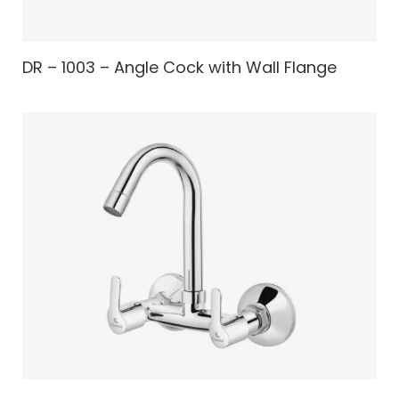
DR – 1003 – Angle Cock with Wall Flange