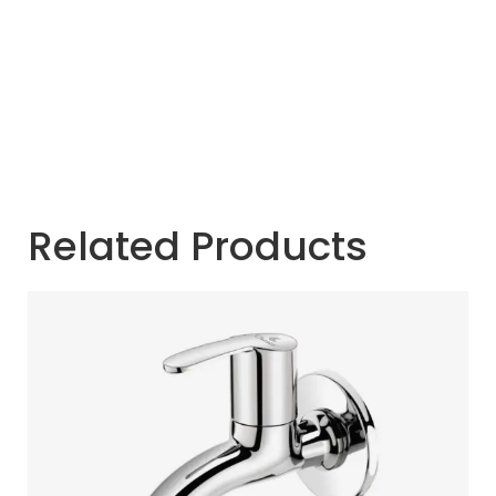
Related Products