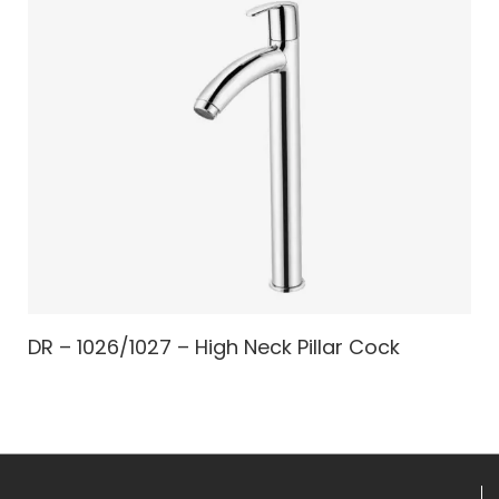
DR – 1026/1027 – High Neck Pillar Cock