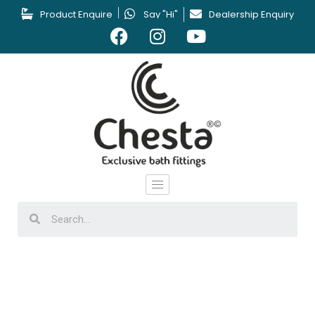
Product Enquire
Say "Hi"
Dealership Enquiry