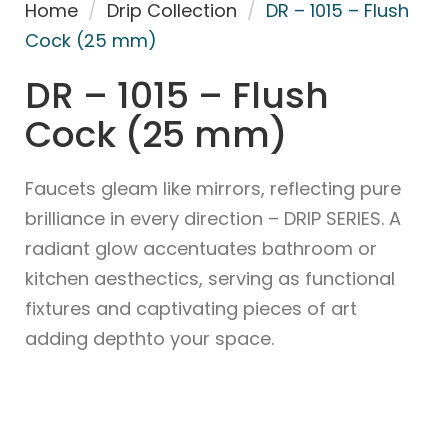
Home
/
Drip Collection
/
DR – 1015 – Flush
Cock (25 mm)
DR – 1015 – Flush
Cock (25 mm)
Faucets gleam like mirrors, reflecting pure
brilliance in every direction – DRIP SERIES. A
radiant glow accentuates bathroom or
kitchen aesthectics, serving as functional
fixtures and captivating pieces of art
adding depthto your space.