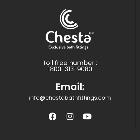
Toll free number :
1800-313-9080
Email:
info@chestabathfittings.com