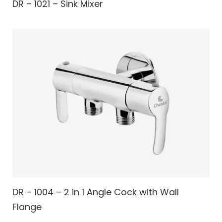
DR – 1021 – Sink Mixer
DR – 1004 – 2 in 1 Angle Cock with Wall
Flange