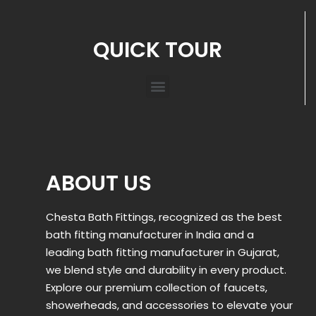
QUICK TOUR
ABOUT US
Chesta Bath Fittings, recognized as the best
bath fitting manufacturer in India and a
leading bath fitting manufacturer in Gujarat,
we blend style and durability in every product.
Explore our premium collection of faucets,
showerheads, and accessories to elevate your