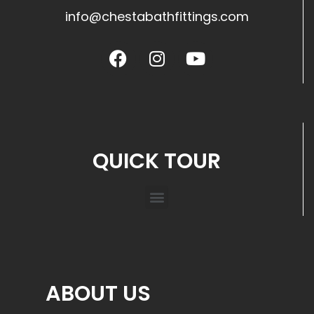
info@chestabathfittings.com
QUICK TOUR
ABOUT US