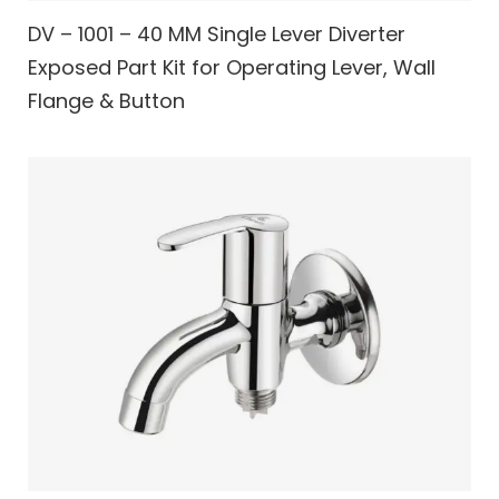
DV – 1001 – 40 MM Single Lever Diverter
Exposed Part Kit for Operating Lever, Wall
Flange & Button