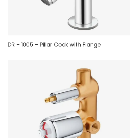
DR – 1005 – Pillar Cock with Flange