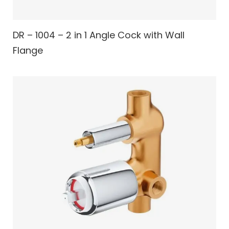
DR – 1004 – 2 in 1 Angle Cock with Wall
Flange