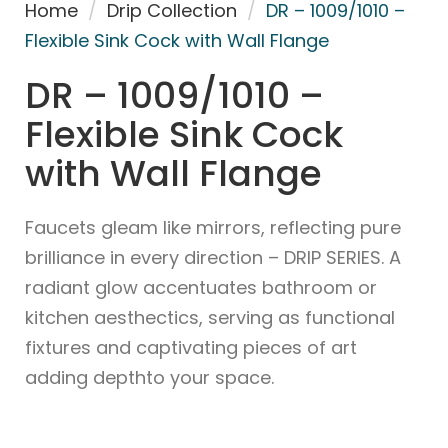
Home
/
Drip Collection
/
DR – 1009/1010 –
Flexible Sink Cock with Wall Flange
DR – 1009/1010 –
Flexible Sink Cock
with Wall Flange
Faucets gleam like mirrors, reflecting pure
brilliance in every direction – DRIP SERIES. A
radiant glow accentuates bathroom or
kitchen aesthectics, serving as functional
fixtures and captivating pieces of art
adding depthto your space.