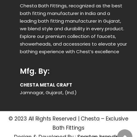
Chesta Bath Fittings, recognized as the best
bath fitting manufacturer in India and a
leading bath fitting manufacturer in Gujarat,
we blend style and durability in every product.
Explore our premium collection of faucets,
showerheads, and accessories to elevate your
bathing experience with Chest’s excellence
Mfg. By:
CHESTA METAL CRAFT
Jamnagar, Gujarat, (Ind.)
© 2023 All Rights Reserved | Chesta – Exclusive
Bath Fittings
Design & Developed By :
Spartan branding