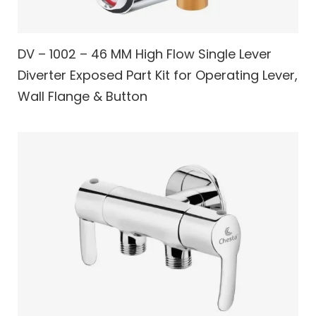
DV – 1002 – 46 MM High Flow Single Lever
Diverter Exposed Part Kit for Operating Lever,
Wall Flange & Button