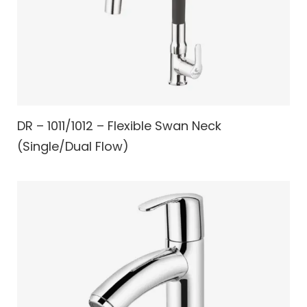
DR – 1011/1012 – Flexible Swan Neck
(Single/Dual Flow)