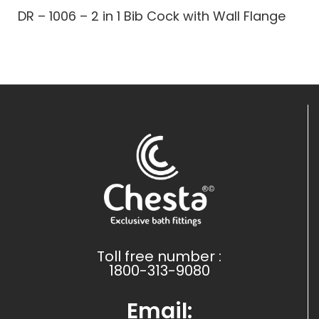
DR – 1006 – 2 in 1 Bib Cock with Wall Flange
Toll free number :
1800-313-9080
Email: