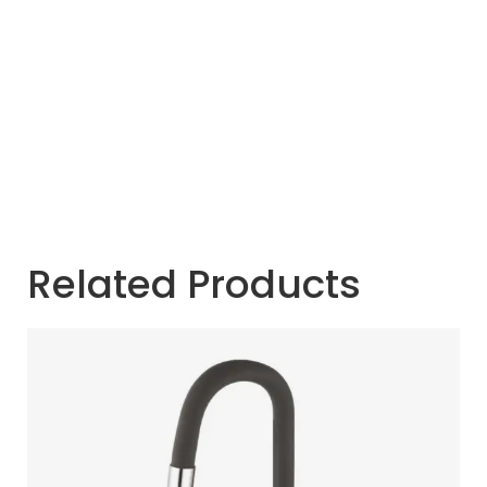
Related Products