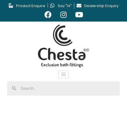
Product Enquire
Say "Hi"
Dealership Enquiry