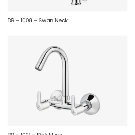
DR – 1008 – Swan Neck
DR – 1021 – Sink Mixer