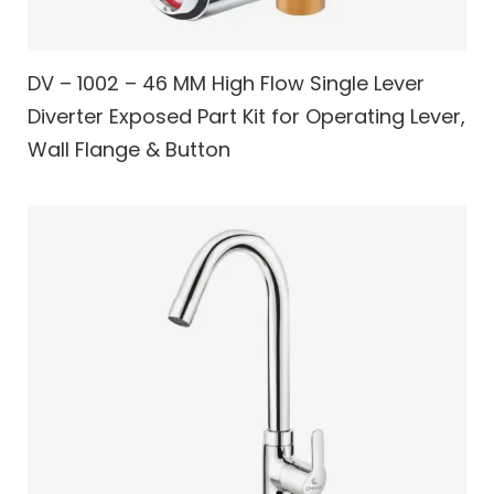
DV – 1002 – 46 MM High Flow Single Lever
Diverter Exposed Part Kit for Operating Lever,
Wall Flange & Button