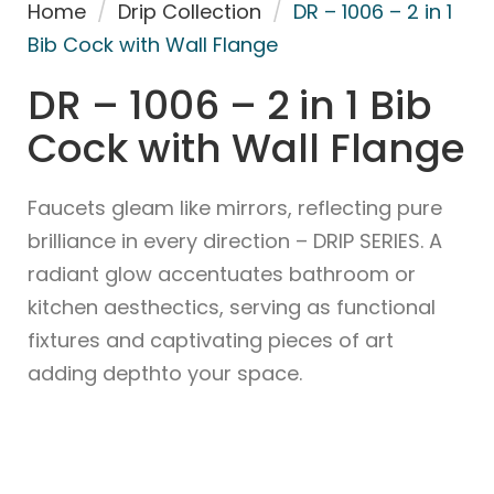
Home
/
Drip Collection
/
DR – 1006 – 2 in 1
Bib Cock with Wall Flange
DR – 1006 – 2 in 1 Bib
Cock with Wall Flange
Faucets gleam like mirrors, reflecting pure
brilliance in every direction – DRIP SERIES. A
radiant glow accentuates bathroom or
kitchen aesthectics, serving as functional
fixtures and captivating pieces of art
adding depthto your space.