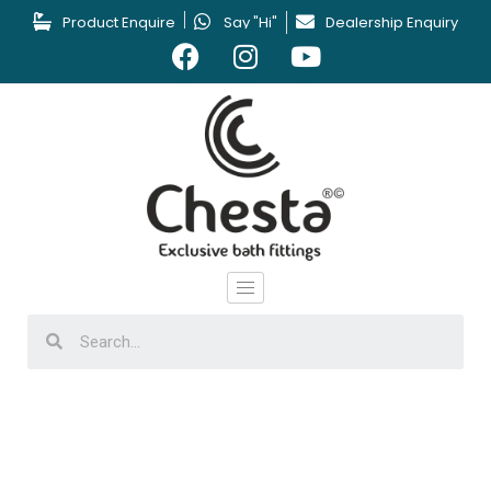
Product Enquire
Say "Hi"
Dealership Enquiry