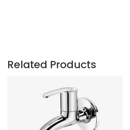
Related Products