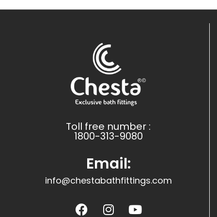
Toll free number :
1800-313-9080
Email:
info@chestabathfittings.com