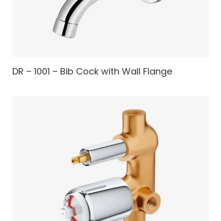
DR – 1001 – Bib Cock with Wall Flange