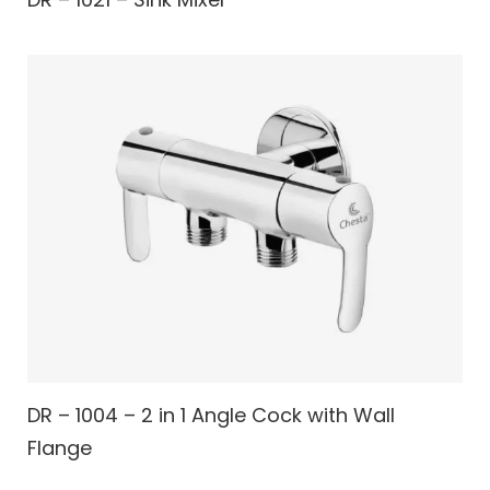
DR – 1004 – 2 in 1 Angle Cock with Wall
Flange