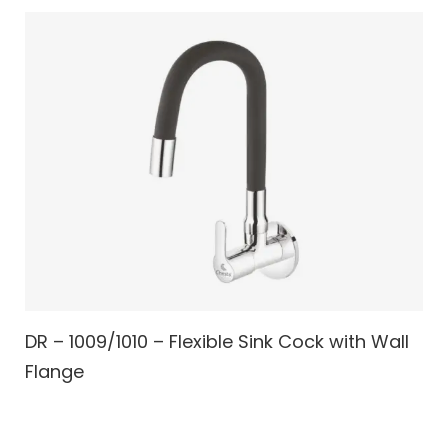
DR – 1009/1010 – Flexible Sink Cock with Wall
Flange