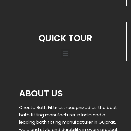
QUICK TOUR
ABOUT US
Chesta Bath Fittings, recognized as the best
bath fitting manufacturer in India and a
leading bath fitting manufacturer in Gujarat,
we blend style and durability in every product.