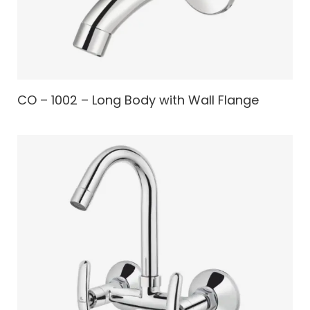
CO – 1002 – Long Body with Wall Flange