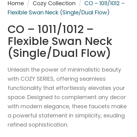
Home
/
Cozy Collection
/
CO – 1011/1012 –
Flexible Swan Neck (Single/Dual Flow)
CO – 1011/1012 –
Flexible Swan Neck
(Single/Dual Flow)
Unleash the power of minimalistic beauty
with COZY SERIES, offering seamless
functionality that effortlessly elevates your
space. Designed to complement any decor
with modern elegance, these faucets make
a powerful statement in simplicity, exuding
refined sophistication.