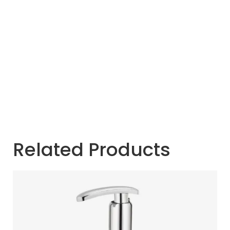
Related Products