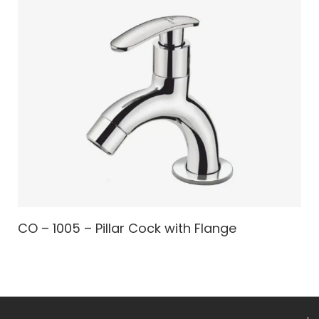
CO – 1005 – Pillar Cock with Flange