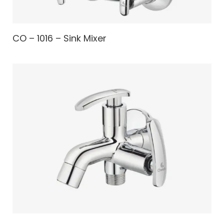
CO – 1016 – Sink Mixer