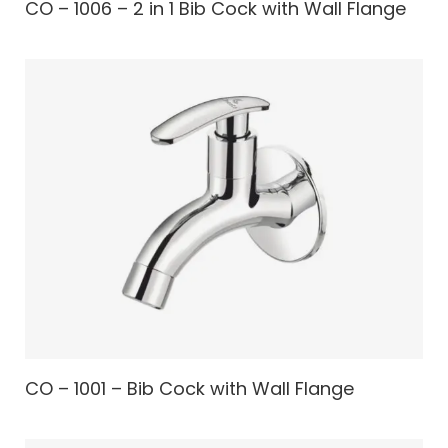
CO – 1006 – 2 in 1 Bib Cock with Wall Flange
CO – 1001 – Bib Cock with Wall Flange