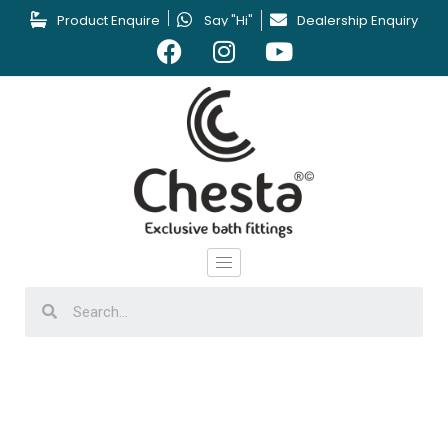
Product Enquire
Say "Hi"
Dealership Enquiry