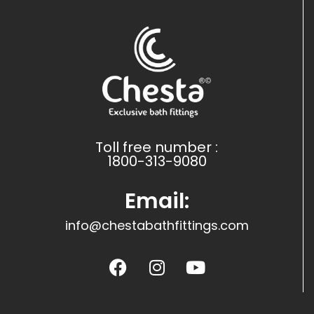
Toll free number :
1800-313-9080
Email:
info@chestabathfittings.com