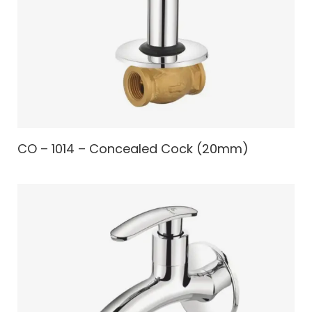
CO – 1014 – Concealed Cock (20mm)