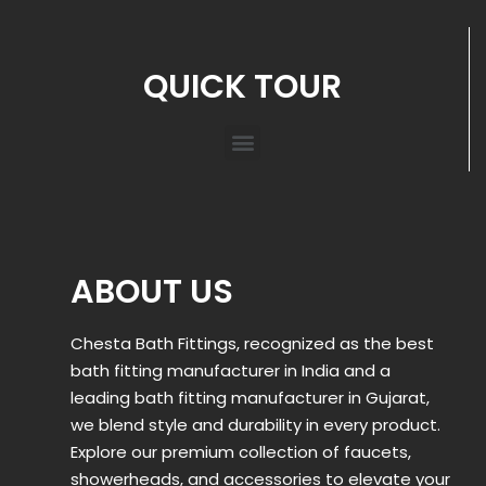
QUICK TOUR
ABOUT US
Chesta Bath Fittings, recognized as the best
bath fitting manufacturer in India and a
leading bath fitting manufacturer in Gujarat,
we blend style and durability in every product.
Explore our premium collection of faucets,
showerheads, and accessories to elevate your