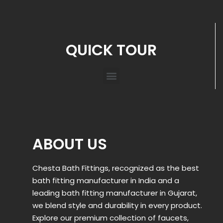
QUICK TOUR
ABOUT US
Chesta Bath Fittings, recognized as the best
bath fitting manufacturer in India and a
leading bath fitting manufacturer in Gujarat,
we blend style and durability in every product.
Explore our premium collection of faucets,