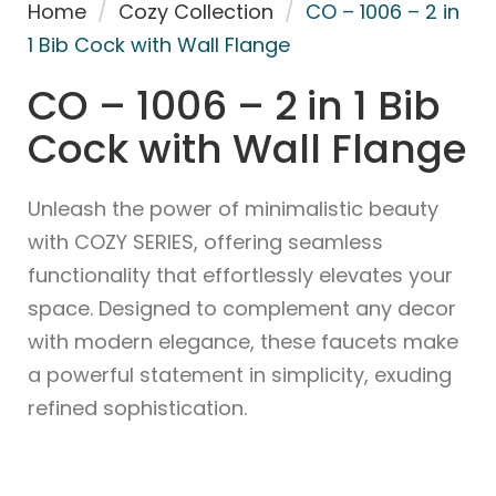
Home
/
Cozy Collection
/
CO – 1006 – 2 in
1 Bib Cock with Wall Flange
CO – 1006 – 2 in 1 Bib
Cock with Wall Flange
Unleash the power of minimalistic beauty
with COZY SERIES, offering seamless
functionality that effortlessly elevates your
space. Designed to complement any decor
with modern elegance, these faucets make
a powerful statement in simplicity, exuding
refined sophistication.