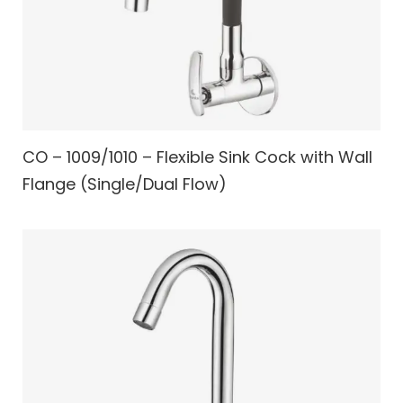
CO – 1009/1010 – Flexible Sink Cock with Wall
Flange (Single/Dual Flow)