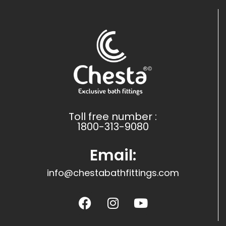
Toll free number :
1800-313-9080
Email:
info@chestabathfittings.com