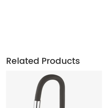
Related Products