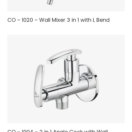
CO – 1020 – Wall Mixer 3 in 1 with L Bend
CO – 1004 – 2 in 1 Angle Cock with Wall