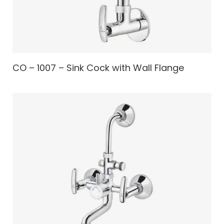
CO – 1007 – Sink Cock with Wall Flange