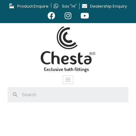
Product Enquire
Say "Hi"
Dealership Enquiry