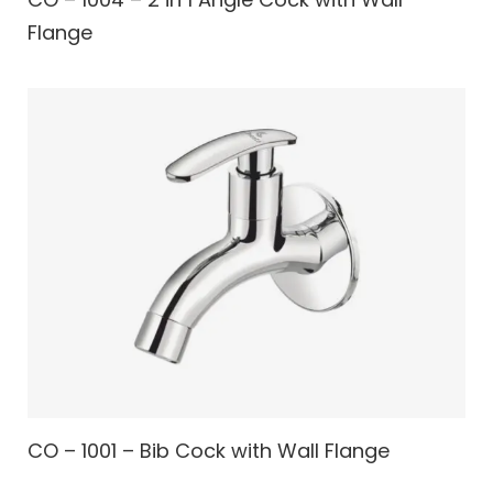
Flange
CO – 1001 – Bib Cock with Wall Flange