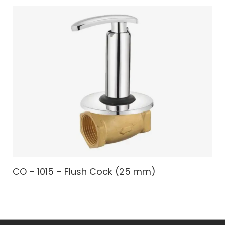
CO – 1015 – Flush Cock (25 mm)