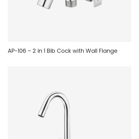
AP-106 – 2 in 1 Bib Cock with Wall Flange