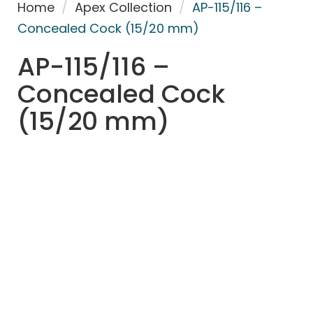
Home
/
Apex Collection
/
AP-115/116 –
Concealed Cock (15/20 mm)
AP-115/116 –
Concealed Cock
(15/20 mm)