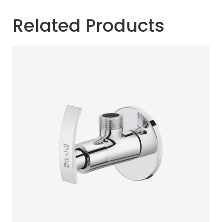
Related Products