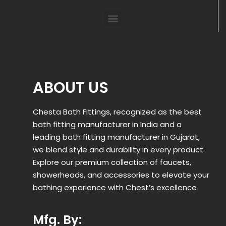
ABOUT US
Chesta Bath Fittings, recognized as the best
bath fitting manufacturer in India and a
leading bath fitting manufacturer in Gujarat,
we blend style and durability in every product.
Explore our premium collection of faucets,
showerheads, and accessories to elevate your
bathing experience with Chest’s excellence
Mfg. By: