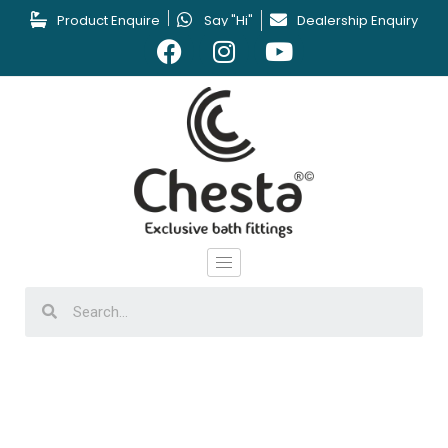
Product Enquire
Say "Hi"
Dealership Enquiry