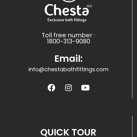
Toll free number :
1800-313-9080
Email:
info@chestabathfittings.com
QUICK TOUR