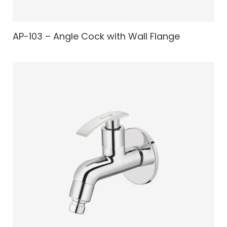
AP-103 – Angle Cock with Wall Flange