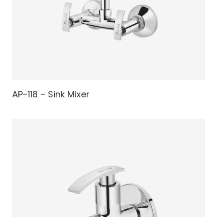
AP-118 – Sink Mixer