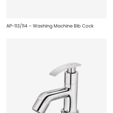
AP-113/114 – Washing Machine Bib Cock