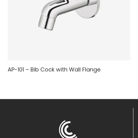
AP-101 – Bib Cock with Wall Flange