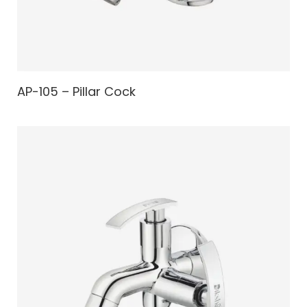
AP-105 – Pillar Cock