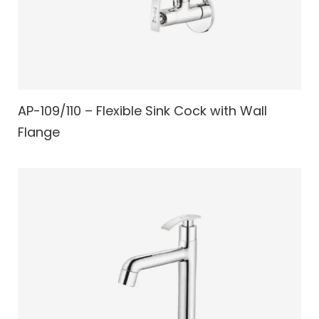
AP-109/110 – Flexible Sink Cock with Wall
Flange