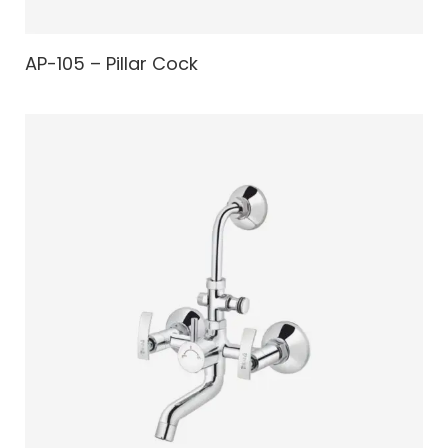
AP-105 – Pillar Cock