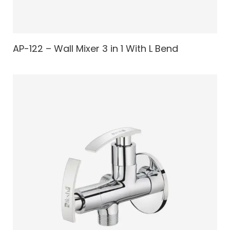
AP-122 – Wall Mixer 3 in 1 With L Bend