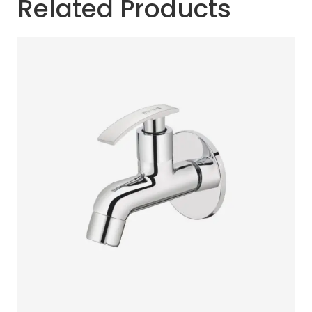
Related Products