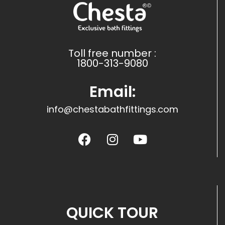
Toll free number :
1800-313-9080
Email:
info@chestabathfittings.com
QUICK TOUR