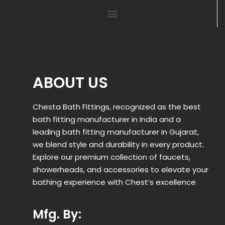
ABOUT US
Chesta Bath Fittings, recognized as the best
bath fitting manufacturer in India and a
leading bath fitting manufacturer in Gujarat,
we blend style and durability in every product.
Explore our premium collection of faucets,
showerheads, and accessories to elevate your
bathing experience with Chest’s excellence
Mfg. By: