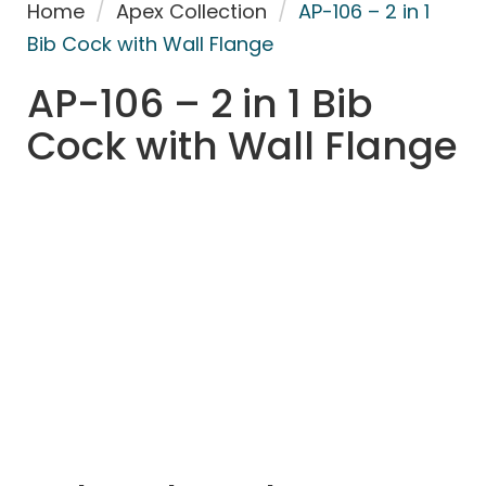
Home
/
Apex Collection
/
AP-106 – 2 in 1
Bib Cock with Wall Flange
AP-106 – 2 in 1 Bib
Cock with Wall Flange