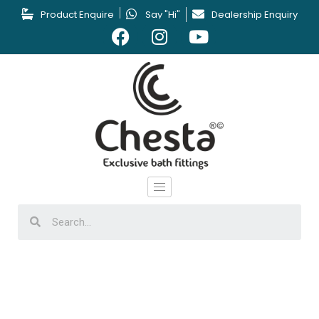
Product Enquire
Say "Hi"
Dealership Enquiry