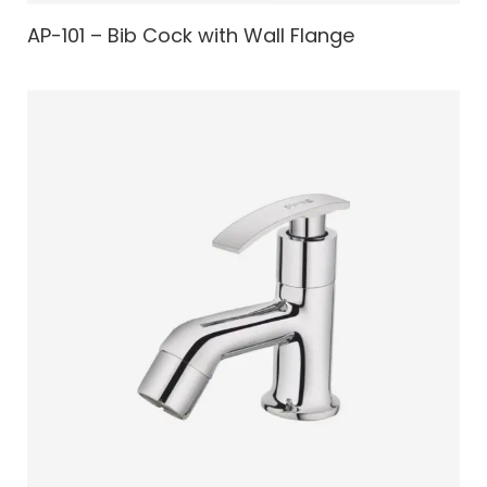
AP-101 – Bib Cock with Wall Flange