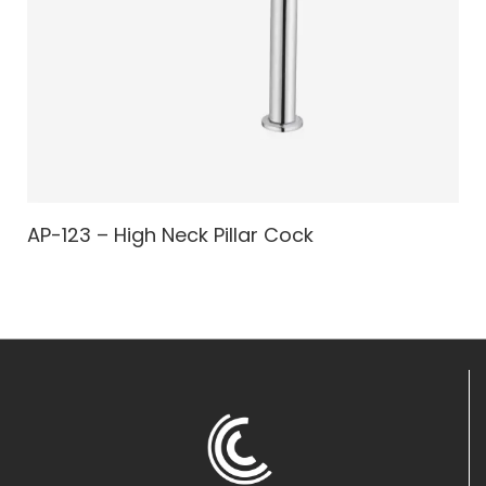
AP-123 – High Neck Pillar Cock