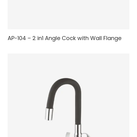
AP-104 – 2 in1 Angle Cock with Wall Flange