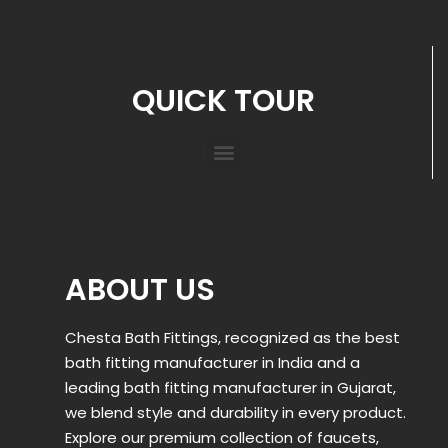
QUICK TOUR
ABOUT US
Chesta Bath Fittings, recognized as the best
bath fitting manufacturer in India and a
leading bath fitting manufacturer in Gujarat,
we blend style and durability in every product.
Explore our premium collection of faucets,