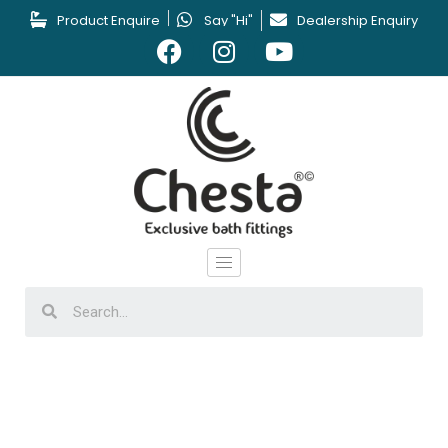
Product Enquire
Say "Hi"
Dealership Enquiry