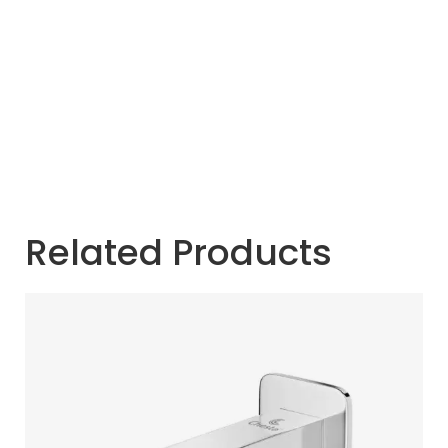
Related Products