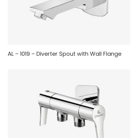
AL – 1019 – Diverter Spout with Wall Flange