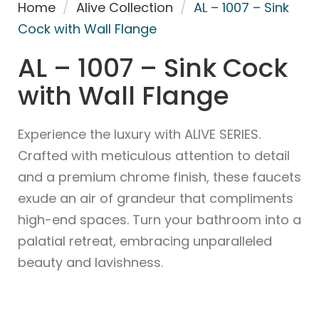
Home
/
Alive Collection
/
AL – 1007 – Sink
Cock with Wall Flange
AL – 1007 – Sink Cock
with Wall Flange
Experience the luxury with ALIVE SERIES.
Crafted with meticulous attention to detail
and a premium chrome finish, these faucets
exude an air of grandeur that compliments
high-end spaces. Turn your bathroom into a
palatial retreat, embracing unparalleled
beauty and lavishness.