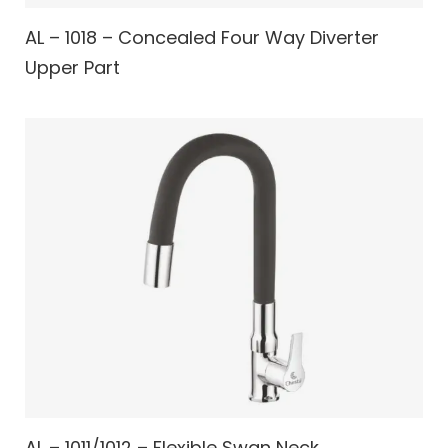
AL – 1018 – Concealed Four Way Diverter
Upper Part
AL – 1011/1012 – Flexible Swan Neck