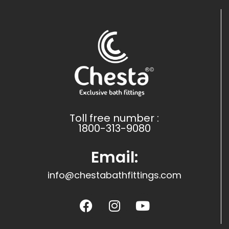
Toll free number :
1800-313-9080
Email:
info@chestabathfittings.com