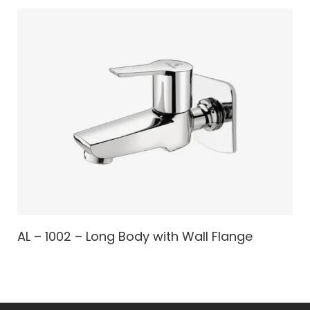
AL – 1002 – Long Body with Wall Flange