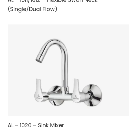
(Single/Dual Flow)
AL – 1020 – Sink Mixer