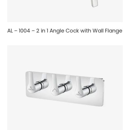
AL – 1004 – 2 in 1 Angle Cock with Wall Flange