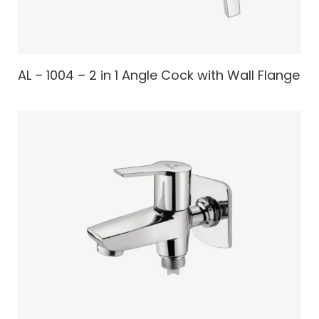
AL – 1004 – 2 in 1 Angle Cock with Wall Flange