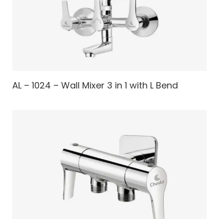
AL – 1024 – Wall Mixer 3 in 1 with L Bend