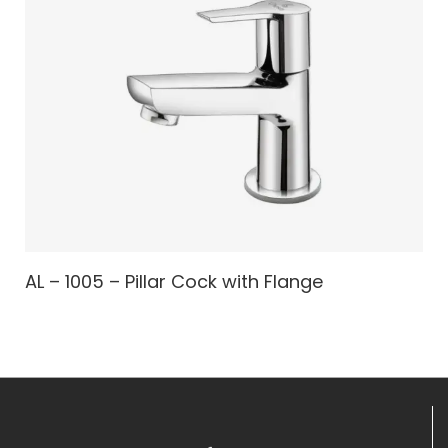
AL – 1005 – Pillar Cock with Flange