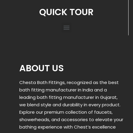
QUICK TOUR
ABOUT US
Chesta Bath Fittings, recognized as the best
bath fitting manufacturer in India and a
leading bath fitting manufacturer in Gujarat,
we blend style and durability in every product.
Explore our premium collection of faucets,
showerheads, and accessories to elevate your
bathing experience with Chest’s excellence