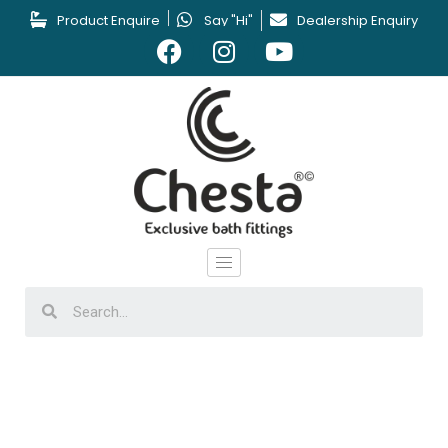
Product Enquire
Say "Hi"
Dealership Enquiry