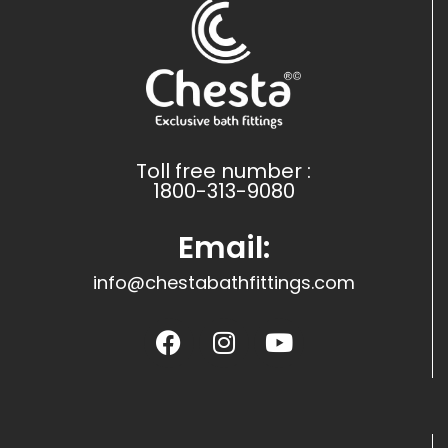
Toll free number :
1800-313-9080
Email:
info@chestabathfittings.com