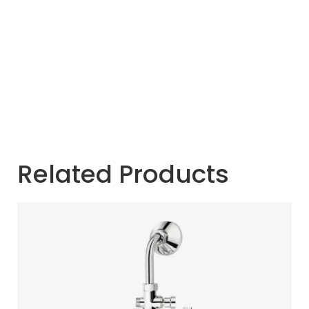
Related Products