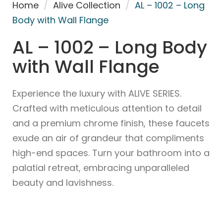
Home
/
Alive Collection
/
AL – 1002 – Long
Body with Wall Flange
AL – 1002 – Long Body
with Wall Flange
Experience the luxury with ALIVE SERIES.
Crafted with meticulous attention to detail
and a premium chrome finish, these faucets
exude an air of grandeur that compliments
high-end spaces. Turn your bathroom into a
palatial retreat, embracing unparalleled
beauty and lavishness.