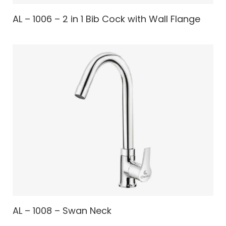
AL – 1006 – 2 in 1 Bib Cock with Wall Flange
AL – 1008 – Swan Neck