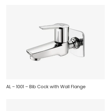
AL – 1001 – Bib Cock with Wall Flange