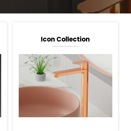
Icon Collection