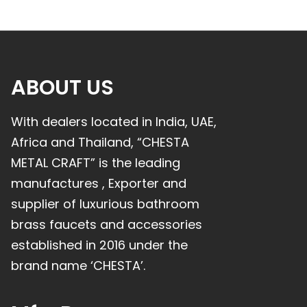
ABOUT US
With dealers located in India, UAE,
Africa and Thailand, “CHESTA
METAL CRAFT” is the leading
manufactures , Exporter and
supplier of luxurious bathroom
brass faucets and accessories
established in 2016 under the
brand name ‘CHESTA’.