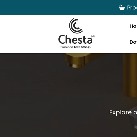
Pro
Ho
Do
Explore 