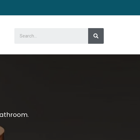
bathroom.