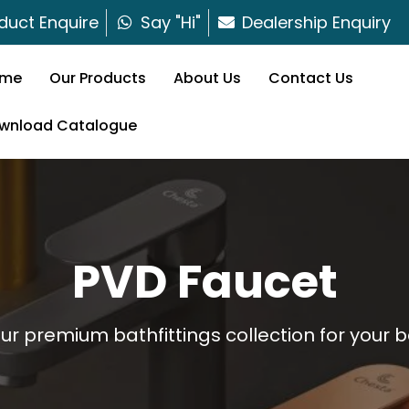
duct Enquire
Say "Hi"
Dealership Enquiry
me
Our Products
About Us
Contact Us
wnload Catalogue
PVD Faucet
our premium bathfittings collection for your 