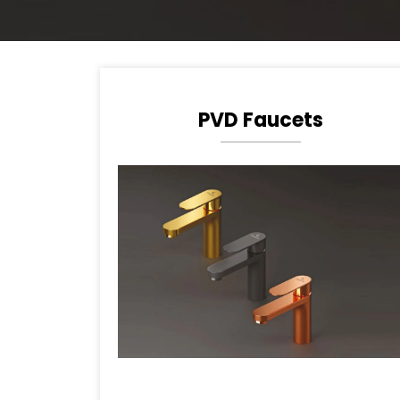
PVD Faucets