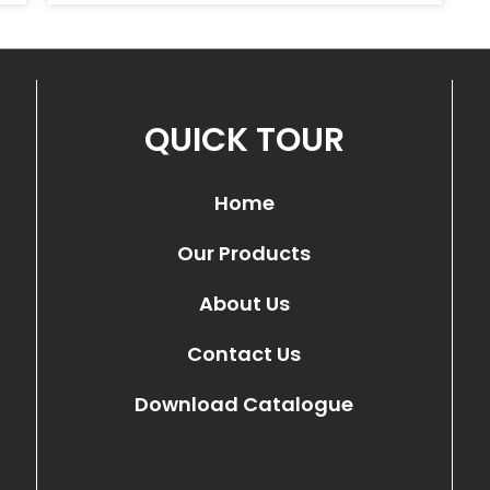
QUICK TOUR
Home
Our Products
About Us
Contact Us
Download Catalogue