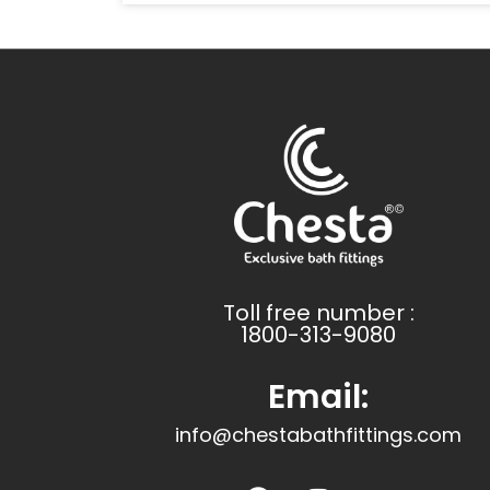
Toll free number :
1800-313-9080
Email:
info@chestabathfittings.com