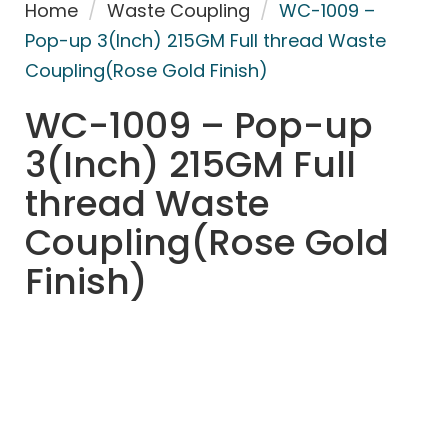
Home
/
Waste Coupling
/
WC-1009 –
Pop-up 3(Inch) 215GM Full thread Waste
Coupling(Rose Gold Finish)
WC-1009 – Pop-up
3(Inch) 215GM Full
thread Waste
Coupling(Rose Gold
Finish)