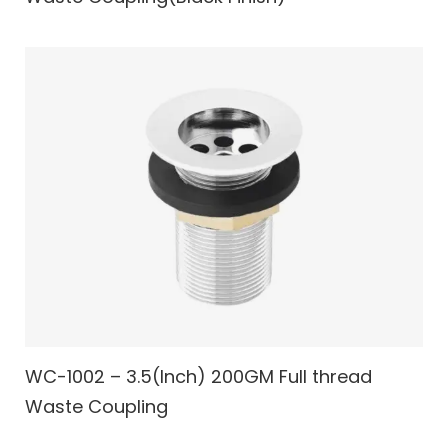
WC-1002 – 3.5(Inch) 200GM Full thread
Waste Coupling