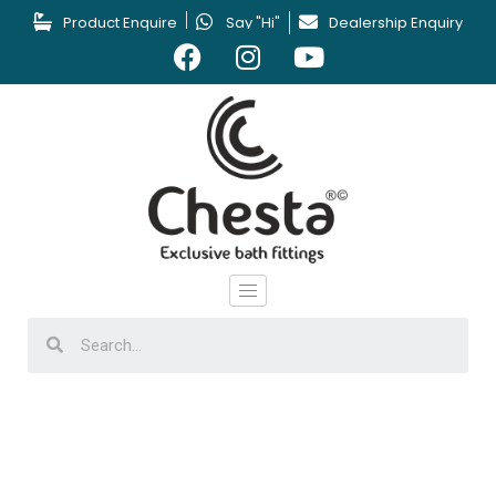
Product Enquire
Say "Hi"
Dealership Enquiry