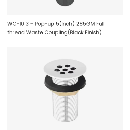
WC-1013 – Pop-up 5(Inch) 285GM Full
thread Waste Coupling(Black Finish)