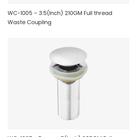
WC-1005 – 3.5(Inch) 210GM Full thread
Waste Coupling