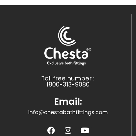
Toll free number :
1800-313-9080
Email:
info@chestabathfittings.com