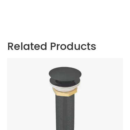
Related Products