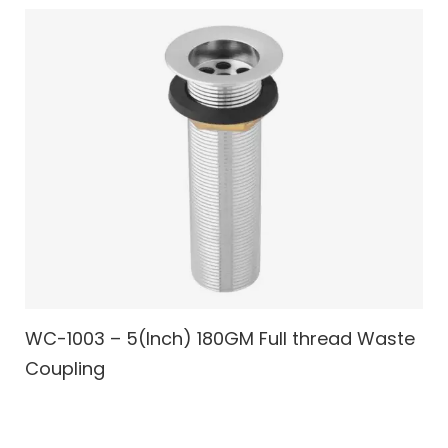
WC-1003 – 5(Inch) 180GM Full thread Waste
Coupling