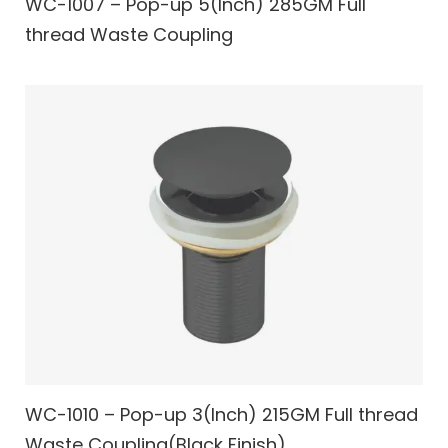
WC-1007 – Pop-up 5(Inch) 285GM Full
thread Waste Coupling
WC-1010 – Pop-up 3(Inch) 215GM Full thread
Waste Coupling(Black Finish)