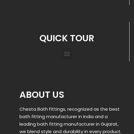
QUICK TOUR
ABOUT US
Chesta Bath Fittings, recognized as the best
bath fitting manufacturer in India and a
leading bath fitting manufacturer in Gujarat,
we blend style and durability in every product.