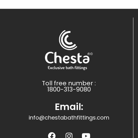
Toll free number :
1800-313-9080
Email:
info@chestabathfittings.com