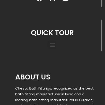
QUICK TOUR
ABOUT US
Chesta Bath Fittings, recognized as the best
bath fitting manufacturer in India and a
leading bath fitting manufacturer in Gujarat,