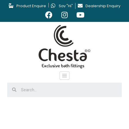
Product Enquire
Say "Hi"
Dealership Enquiry