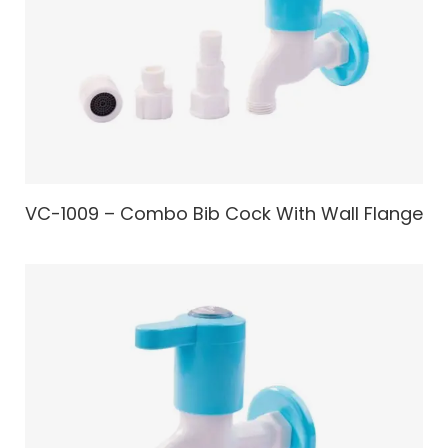
VC-1009 – Combo Bib Cock With Wall Flange