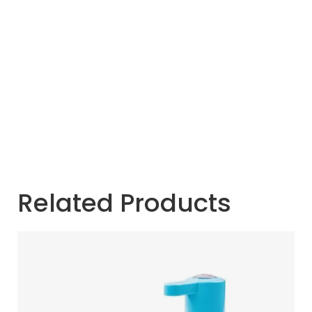
Related Products