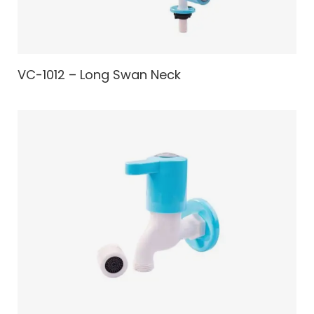
VC-1012 – Long Swan Neck