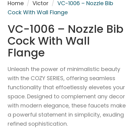
Home
/
Victor
/
VC-1006 – Nozzle Bib
Cock With Wall Flange
VC-1006 – Nozzle Bib
Cock With Wall
Flange
Unleash the power of minimalistic beauty
with the COZY SERIES, offering seamless
functionality that effoetlessly elevetes your
space. Designed to complement any decor
with modern elegance, these faucets make
a powerful statement in simplicity, exuding
refined sophistication.