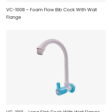
VC-1008 – Foam Flow Bib Cock With Wall
Flange