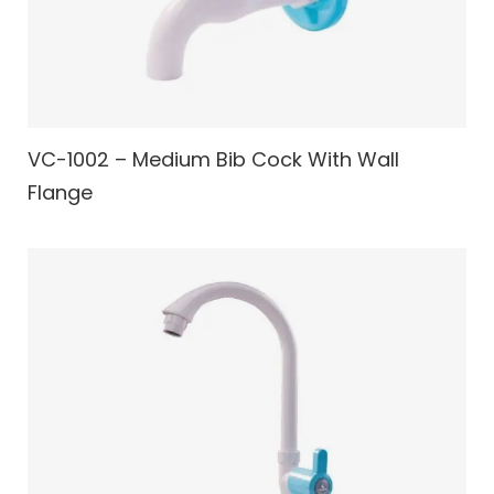
VC-1002 – Medium Bib Cock With Wall
Flange