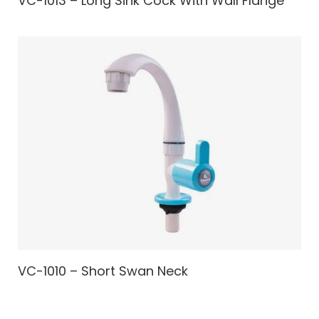
VC-1013 – Long Sink Cock With Wall Flange
VC-1010 – Short Swan Neck