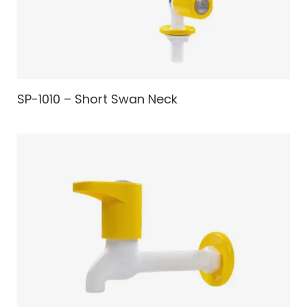
SP-1010 – Short Swan Neck