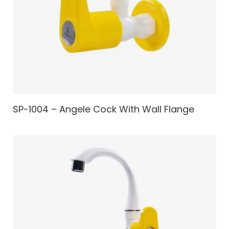
SP-1004 – Angele Cock With Wall Flange