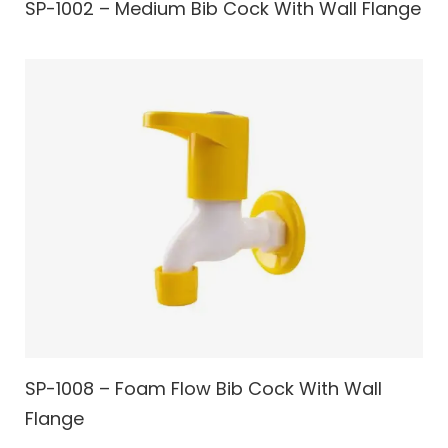
SP-1002 – Medium Bib Cock With Wall Flange
SP-1008 – Foam Flow Bib Cock With Wall
Flange