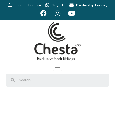
Product Enquire
Say "Hi"
Dealership Enquiry