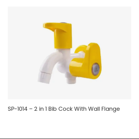
SP-1014 – 2 in 1 Bib Cock With Wall Flange