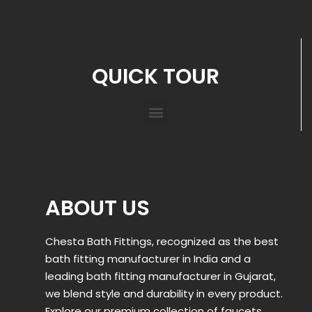
QUICK TOUR
ABOUT US
Chesta Bath Fittings, recognized as the best
bath fitting manufacturer in India and a
leading bath fitting manufacturer in Gujarat,
we blend style and durability in every product.
Explore our premium collection of faucets,