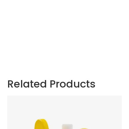
Related Products