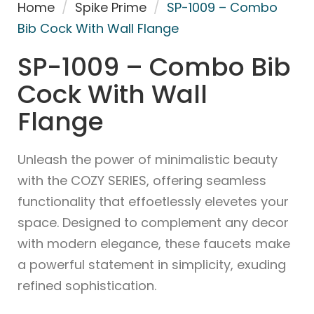
Home
/
Spike Prime
/
SP-1009 – Combo
Bib Cock With Wall Flange
SP-1009 – Combo Bib
Cock With Wall
Flange
Unleash the power of minimalistic beauty
with the COZY SERIES, offering seamless
functionality that effoetlessly elevetes your
space. Designed to complement any decor
with modern elegance, these faucets make
a powerful statement in simplicity, exuding
refined sophistication.