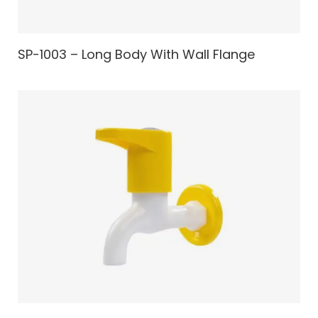
SP-1003 – Long Body With Wall Flange