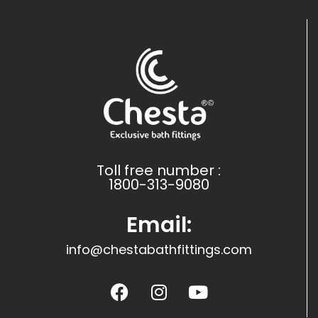
Toll free number :
1800-313-9080
Email:
info@chestabathfittings.com